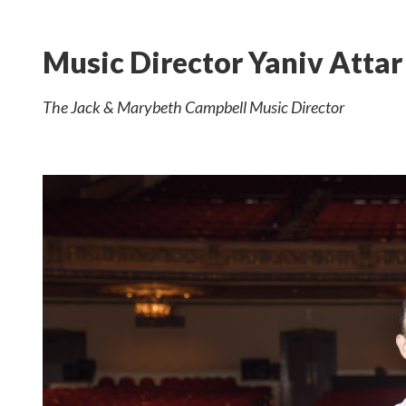
Music Director Yaniv Attar
The Jack & Marybeth Campbell Music Director