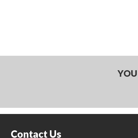
YOU
Contact Us