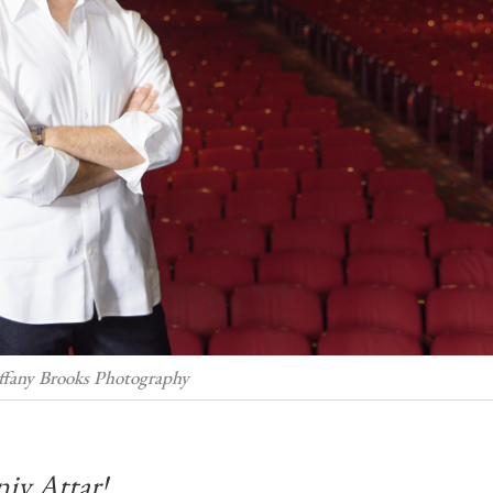
iffany Brooks Photography
niv Attar!