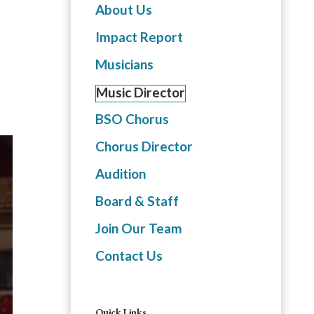
About Us
Impact Report
Musicians
Music Director
BSO Chorus
Chorus Director
Audition
Board & Staff
Join Our Team
Contact Us
Quick Links