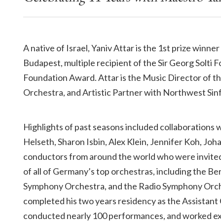
A native of Israel, Yaniv Attar is the 1st prize win
Budapest, multiple recipient of the Sir Georg Solt
Foundation Award. Attar is the Music Director of
Orchestra, and Artistic Partner with Northwest Sin
Highlights of past seasons included collaborations w
Helseth, Sharon Isbin, Alex Klein, Jennifer Koh, Jo
conductors from around the world who were invi
of all of Germany’s top orchestras, including the 
Symphony Orchestra, and the Radio Symphony Orchest
completed his two years residency as the Assista
conducted nearly 100 performances, and worked ex