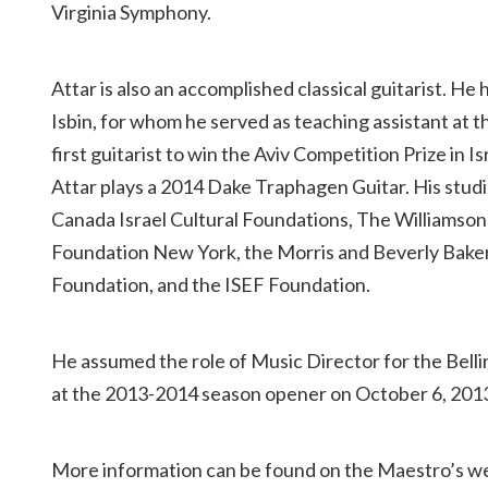
Virginia Symphony.
Attar is also an accomplished classical guitarist. H
Isbin, for whom he served as teaching assistant at 
first guitarist to win the Aviv Competition Prize in I
Attar plays a 2014 Dake Traphagen Guitar. His stu
Canada Israel Cultural Foundations, The Williamso
Foundation New York, the Morris and Beverly Baker 
Foundation, and the ISEF Foundation.
He assumed the role of Music Director for the Bell
at the 2013-2014 season opener on October 6, 201
More information can be found on the Maestro’s w