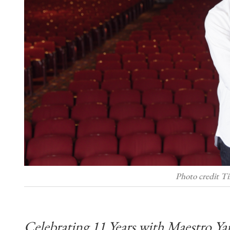
Photo credit T
Celebrating 11 Years with Maestro Ya