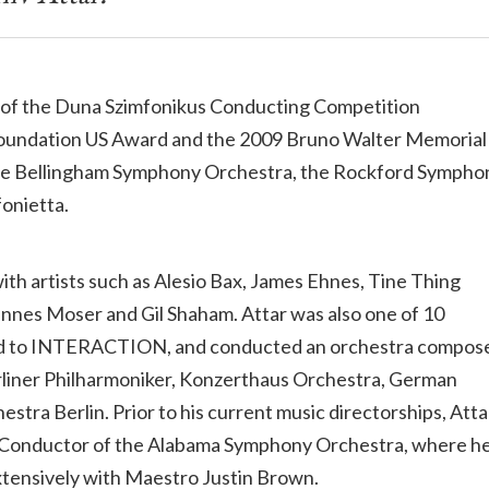
ner of the Duna Szimfonikus Conducting Competition
i Foundation US Award and the 2009 Bruno Walter Memorial
 the Bellingham Symphony Orchestra, the Rockford Sympho
fonietta.
ith artists such as Alesio Bax, James Ehnes, Tine Thing
hannes Moser and Gil Shaham. Attar was also one of 10
ted to INTERACTION, and conducted an orchestra compos
Berliner Philharmoniker, Konzerthaus Orchestra, German
ra Berlin. Prior to his current music directorships, Atta
nt Conductor of the Alabama Symphony Orchestra, where h
tensively with Maestro Justin Brown.