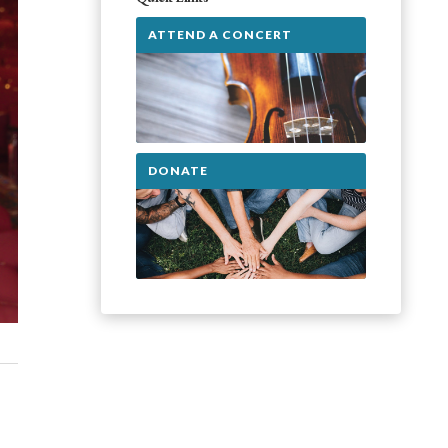
ATTEND A CONCERT
DONATE