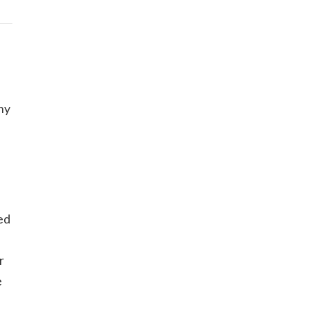
ny
ed
r
e