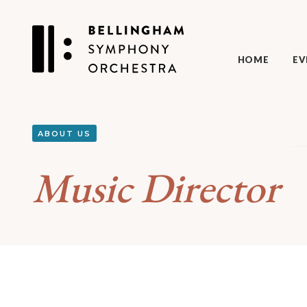
HOME
EV
ABOUT US
Music Director