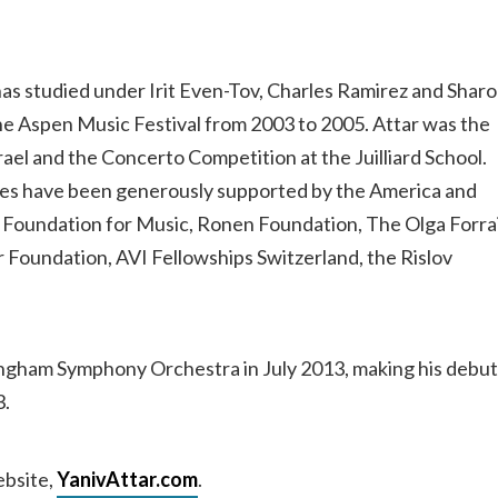
e has studied under Irit Even-Tov, Charles Ramirez and Shar
the Aspen Music Festival from 2003 to 2005. Attar was the
srael and the Concerto Competition at the Juilliard School.
dies have been generously supported by the America and
n Foundation for Music, Ronen Foundation, The Olga Forra
Foundation, AVI Fellowships Switzerland, the Rislov
ingham Symphony Orchestra in July 2013, making his debut
3.
ebsite,
YanivAttar.com
.