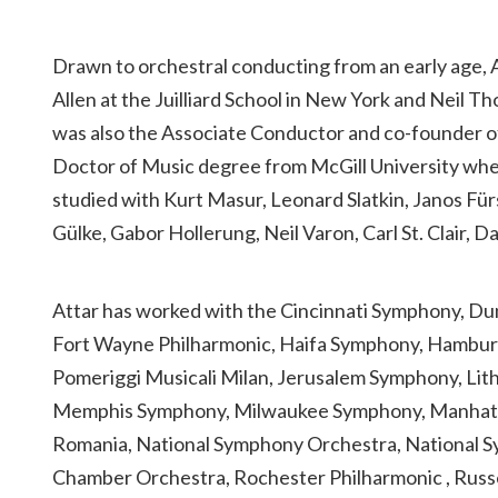
Drawn to orchestral conducting from an early age, At
Allen at the Juilliard School in New York and Neil 
was also the Associate Conductor and co-founder o
Doctor of Music degree from McGill University wher
studied with Kurt Masur, Leonard Slatkin, Janos Für
Gülke, Gabor Hollerung, Neil Varon, Carl St. Clair,
Attar has worked with the Cincinnati Symphony, D
Fort Wayne Philharmonic, Haifa Symphony, Hamburg
Pomeriggi Musicali Milan, Jerusalem Symphony, Lit
Memphis Symphony, Milwaukee Symphony, Manhattan
Romania, National Symphony Orchestra, National S
Chamber Orchestra, Rochester Philharmonic , Russe