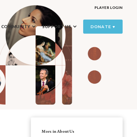
PLAYER LOGIN
R COMMUNITY
SUPPORT US
DONATE ♥️
More in About Us