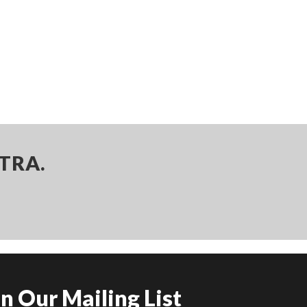
TRA.
in Our Mailing List