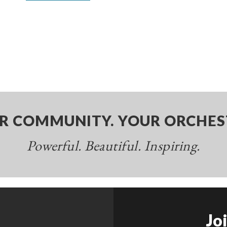
R COMMUNITY. YOUR ORCHES
Powerful. Beautiful. Inspiring.
Jo