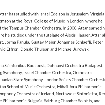
tar has studied with Israel Edelson in Jerusalem, Virginia
Thomson at the Royal College of Music in London, where he
f the Tempus Chamber Orchestra. In 2008, Attar earned h
e he studied under the tutelage of Alexis Hauser. Attar a
st, Jorma Panula, Gustav Meier, Johannes Schlaefli, Peter
 David Effron, Donald Thulean and Michael Jurowski.
una Szimfonikus Budapest, Dohnanyi Orchestra Budapest,
 Symphony, Israel Chamber Orchestra, Orchestra I
huanian State Symphony, London Solists Chamber Orchest
 School of Music Orchestra, Mihail Jora Philharmonic
ymphony Orchestra of Ireland, Northwest Sinfonietta, Re
 Philharmonic Bulgaria, Salzburg Chamber Soloists, and