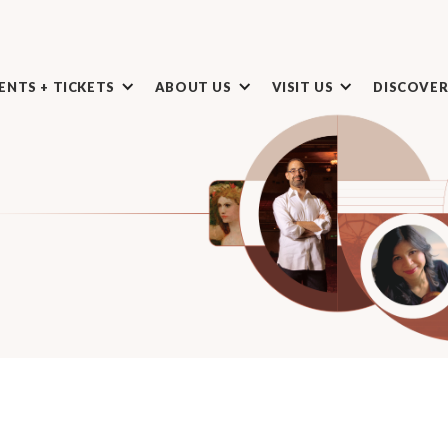
ENTS + TICKETS
ABOUT US
VISIT US
DISCOVE