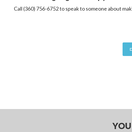
Call (360) 756-6752 to speak to someone about making
YOU