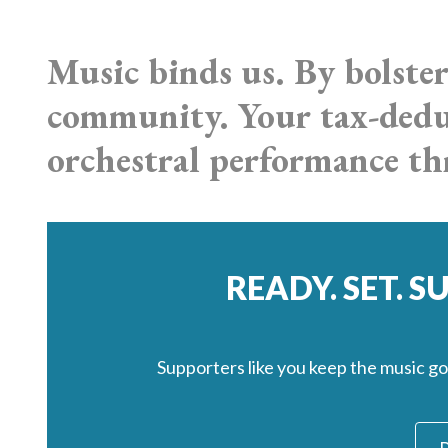
Music binds us. By bolster
community. Your tax-deduc
orchestral performance 
READY. SET. 
Supporters like you keep the music g