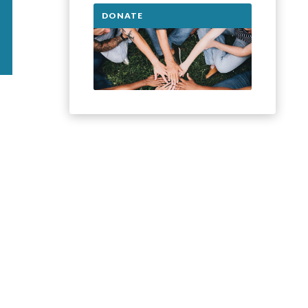
DONATE