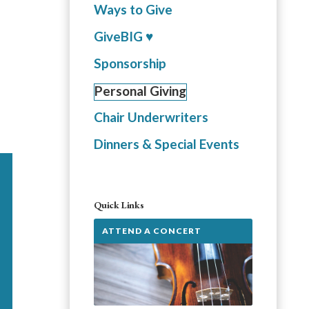
Ways to Give
GiveBIG ♥️
Sponsorship
Personal Giving
Chair Underwriters
Dinners & Special Events
Quick Links
ATTEND A CONCERT