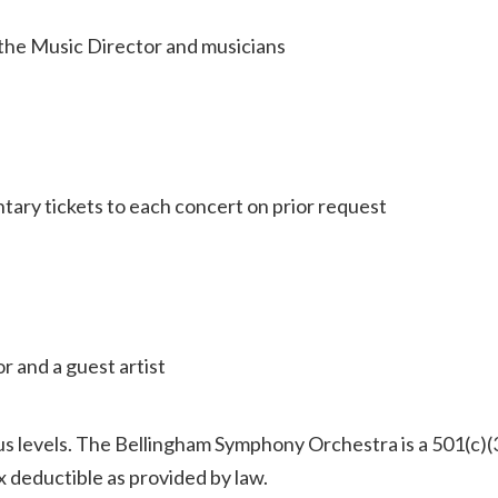
h the Music Director and musicians
ntary tickets to each concert on prior request
r and a guest artist
ious levels. The Bellingham Symphony Orchestra is a 501(c)(
ax deductible as provided by law.