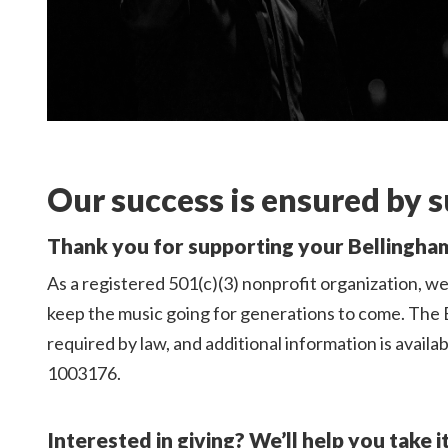
Our success is ensured by s
Thank you for supporting your Bellingh
As a registered 501(c)(3) nonprofit organization, we 
keep the music going for generations to come. The 
required by law, and additional information is availa
1003176.
Interested in giving? We’ll help you take i