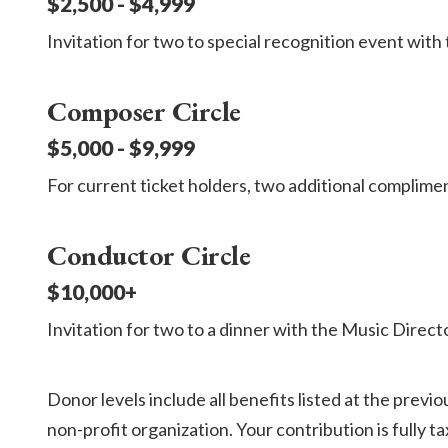
$2,500 - $4,999
Invitation for two to special recognition event wit
Composer Circle
$5,000 - $9,999
For current ticket holders, two additional complime
Conductor Circle
$10,000+
Invitation for two to a dinner with the Music Directo
Donor levels include all benefits listed at the prev
non-profit organization. Your contribution is fully t