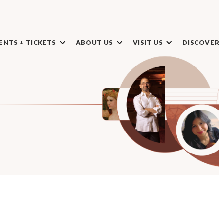
ENTS + TICKETS
ABOUT US
VISIT US
DISCOVE