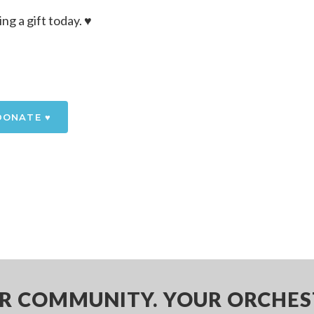
 a gift today. ♥️
DONATE ♥️
R COMMUNITY. YOUR ORCHES