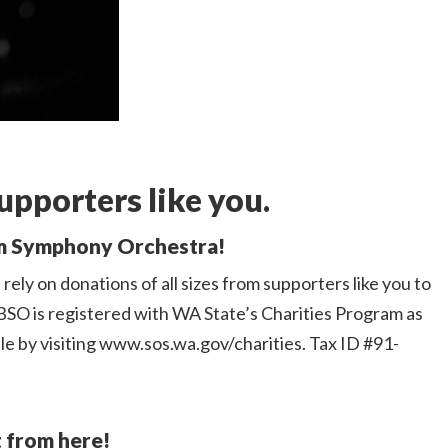
upporters like you.
am Symphony Orchestra!
rely on donations of all sizes from supporters like you to
BSO is registered with WA State’s Charities Program as
ble by visiting www.sos.wa.gov/charities. Tax ID #91-
t from here!