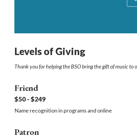
Levels of Giving
Thank you for helping the BSO bring the gift of music to
Friend
$50 - $249
Name recognition in programs and online
Patron