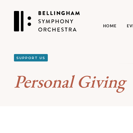
HOME
EV
SUPPORT US
Personal Giving