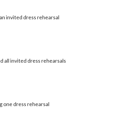
an invited dress rehearsal
 all invited dress rehearsals
g one dress rehearsal