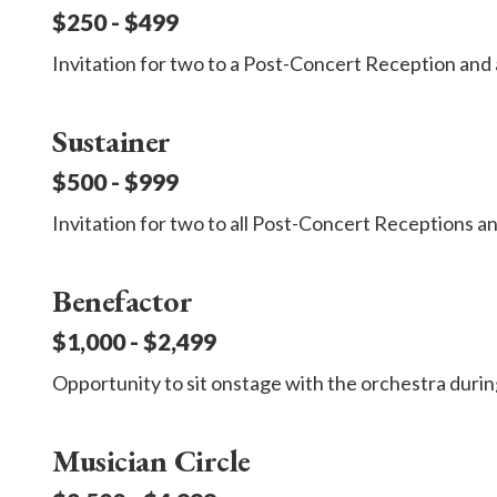
$250 - $499
Invitation for two to a Post-Concert Reception and 
Sustainer
$500 - $999
Invitation for two to all Post-Concert Receptions and
Benefactor
$1,000 - $2,499
Opportunity to sit onstage with the orchestra durin
Musician Circle