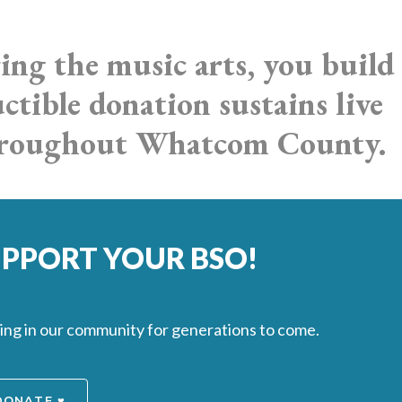
ing the music arts, you build
tible donation sustains live
throughout Whatcom County.
SUPPORT YOUR BSO!
oing in our community for generations to come.
DONATE ♥️