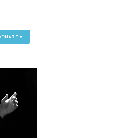
DONATE ♥️