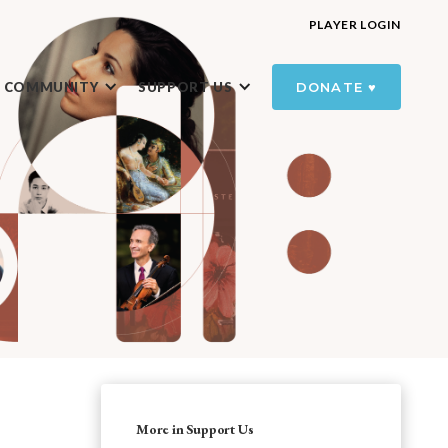
PLAYER LOGIN
R COMMUNITY
SUPPORT US
DONATE ♥️
More in Support Us