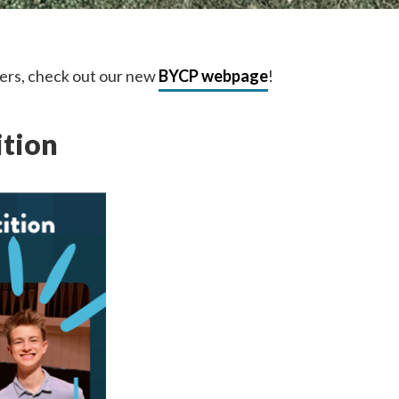
ers, check out our new
BYCP webpage
!
ition