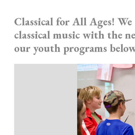
Classical for All Ages! We 
classical music with the 
our youth programs below