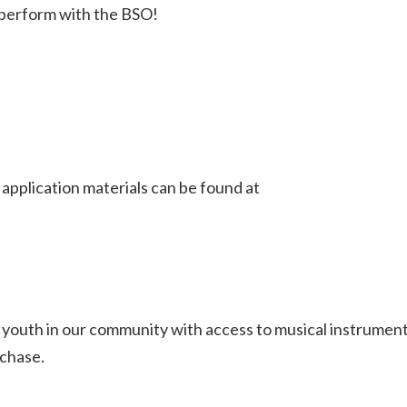
o perform with the BSO!
pplication materials can be found at
youth in our community with access to musical instrumen
rchase.