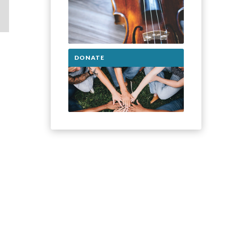
DONATE