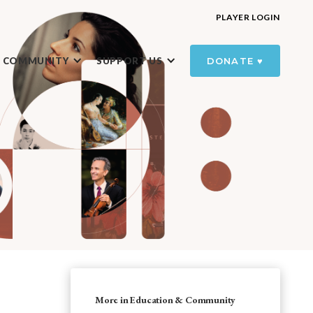
PLAYER LOGIN
R COMMUNITY
SUPPORT US
DONATE ♥️
More in Education & Community