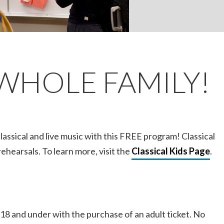
WHOLE FAMILY!
classical and live music with this FREE program! Classical
ehearsals. To learn more, visit the
Classical Kids Page
.
 18 and under with the purchase of an adult ticket. No