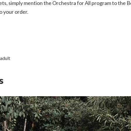
ts, simply mention the Orchestra for All program to the B
o your order.
 adult
s