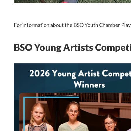
For information about the BSO Youth Chamber Play
BSO Young Artists Compet