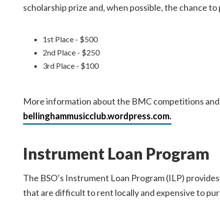
scholarship prize and, when possible, the chance t
1st Place - $500
2nd Place - $250
3rd Place - $100
More information about the BMC competitions and a
bellinghammusicclub.wordpress.com.
Instrument Loan Program
The BSO’s Instrument Loan Program (ILP) provides 
that are difficult to rent locally and expensive to pu