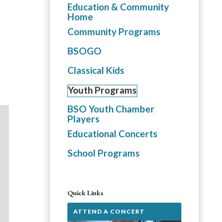
Education & Community
Home
Community Programs
BSOGO
Classical Kids
Youth Programs
BSO Youth Chamber
Players
Educational Concerts
School Programs
Quick Links
ATTEND A CONCERT