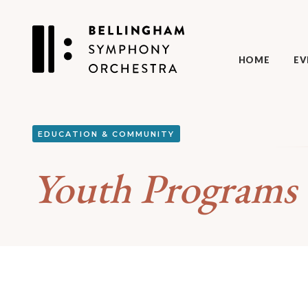
HOME
EV
EDUCATION & COMMUNITY
Youth Programs