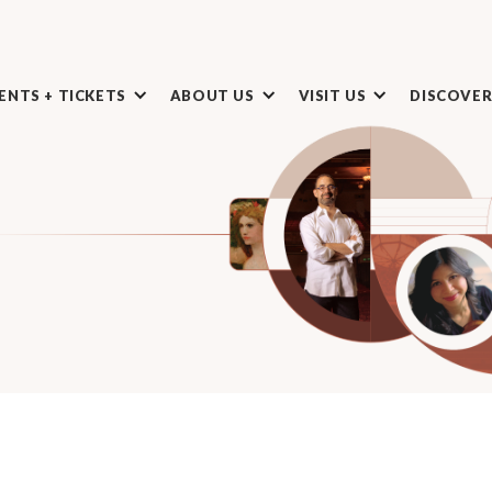
ENTS + TICKETS
ABOUT US
VISIT US
DISCOVE