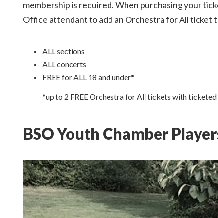
membership is required. When purchasing your ticke
Office attendant to add an Orchestra for All ticket t
ALL sections
ALL concerts
FREE for ALL 18 and under*
*up to 2 FREE Orchestra for All tickets with ticketed
BSO Youth Chamber Player