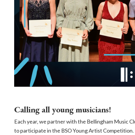
Calling all young musicians!
Each year, we partner with the Bellingham Music Cl
to participate in the BSO Young Artist Competition