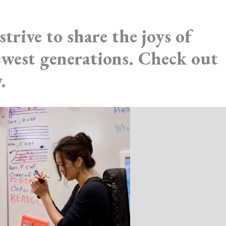
strive to share the joys of
newest generations. Check out
.