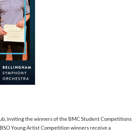
ub, inviting the winners of the BMC Student Competitions
. BSO Young Artist Competition winners receive a