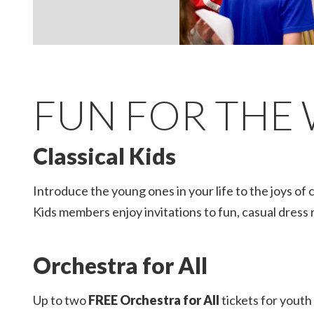
Slide 2 of 5.
FUN FOR THE 
Classical Kids
Introduce the young ones in your life to the joys of 
Kids members enjoy invitations to fun, casual dress r
Orchestra for All
Up to two
FREE Orchestra for All
tickets for youth