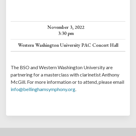
November 3, 2022
3:30 pm
Western Washington University PAC Concert Hall
The BSO and Western Washington University are
partnering for a masterclass with clarinetist Anthony
McGill. For more information or to attend, please email
info@bellinghamsymphony.org
.