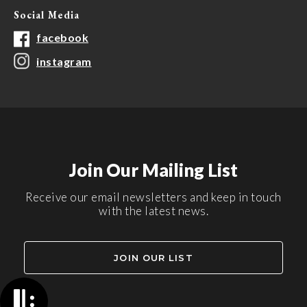
Social Media
facebook
instagram
Join Our Mailing List
Receive our email newsletters and keep in touch
with the latest news.
JOIN OUR LIST