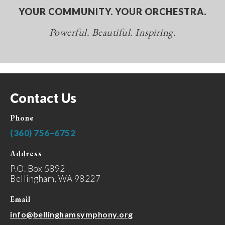
YOUR COMMUNITY. YOUR ORCHESTRA.
Powerful. Beautiful. Inspiring.
Contact Us
Phone
(360) 756–6752
Address
P.O. Box 5892
Bellingham, WA 98227
Email
info@bellinghamsymphony.org