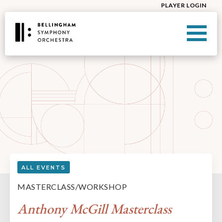
PLAYER LOGIN
ALL EVENTS
MASTERCLASS/WORKSHOP
Anthony McGill Masterclass