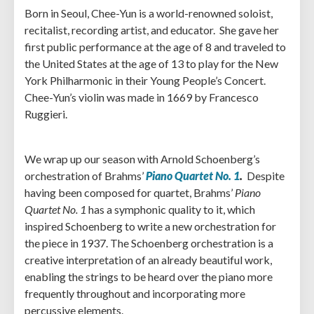
Born in Seoul, Chee-Yun is a world-renowned soloist,
recitalist, recording artist, and educator. She gave her
first public performance at the age of 8 and traveled to
the United States at the age of 13 to play for the New
York Philharmonic in their Young People’s Concert.
Chee-Yun’s violin was made in 1669 by Francesco
Ruggieri.
We wrap up our season with Arnold Schoenberg’s
orchestration of Brahms’
Piano Quartet No. 1
.
Despite
having been composed for quartet, Brahms’
Piano
Quartet No. 1
has a symphonic quality to it, which
inspired Schoenberg to write a new orchestration for
the piece in 1937. The Schoenberg orchestration is a
creative interpretation of an already beautiful work,
enabling the strings to be heard over the piano more
frequently throughout and incorporating more
percussive elements.