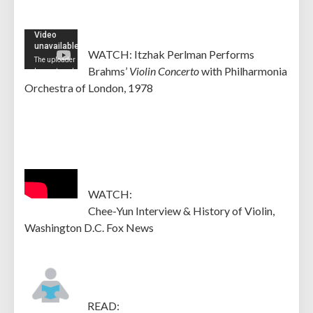
WATCH: Itzhak Perlman Performs
Brahms’
Violin Concerto
with Philharmonia
Orchestra of London, 1978
WATCH:
Chee-Yun Interview & History of Violin,
Washington D.C. Fox News
READ: