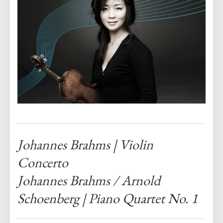
Johannes Brahms |
Violin
Concerto
Johannes Brahms / Arnold
Schoenberg |
Piano Quartet No. 1