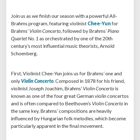
Join us as we finish our season with a powerful All-
Brahms program, featuring violinist
Chee-Yun
for
Brahms’
Violin Concerto
, followed by Brahms’
Piano
Quartet No. 1
as orchestrated by one of the 20th
century’s most influential music theorists, Arnold
Schoenberg.
First, Violinist Chee-Yun joins us for Brahms’ one and
only
Violin Concerto
. Composed in 1878 for his friend,
violinist Joseph Joachim, Brahms’
Violin Concerto
is
known as one of the four great German violin concertos
and is often compared to Beethoven’s
Violin Concerto
in
the same key. Brahms’ compositions are heavily
influenced by Hungarian folk melodies, which become
particularly apparent in the final movement.