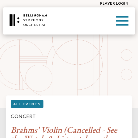
PLAYER LOGIN
ALL EVENTS
CONCERT
Brahms’ Violin (Cancelled - See