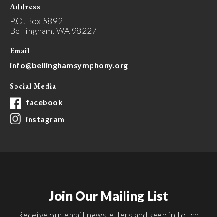
Address
P.O. Box 5892
Bellingham, WA 98227
Email
info@bellinghamsymphony.org
Social Media
facebook
instagram
Join Our Mailing List
Receive our email newsletters and keep in touch