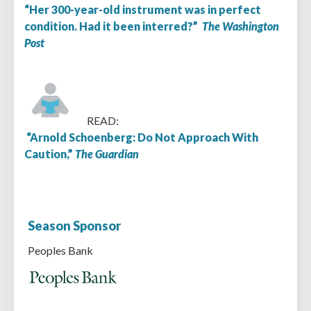
“Her 300-year-old instrument was in perfect
condition. Had it been interred?”
The Washington
Post
READ:
“Arnold Schoenberg: Do Not Approach With
Caution,”
The Guardian
Season Sponsor
Peoples Bank