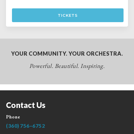
TICKETS
YOUR COMMUNITY. YOUR ORCHESTRA.
Powerful. Beautiful. Inspiring.
Contact Us
Phone
(360) 756–6752