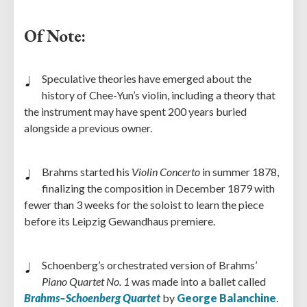
Of Note:
Speculative theories have emerged about the
history of Chee-Yun’s violin, including a theory that
the instrument may have spent 200 years buried
alongside a previous owner.
Brahms started his
Violin Concerto
in summer 1878,
finalizing the composition in December 1879 with
fewer than 3 weeks for the soloist to learn the piece
before its Leipzig Gewandhaus premiere.
Schoenberg’s orchestrated version of Brahms’
Piano Quartet No. 1
was made into a ballet called
Brahms–Schoenberg Quartet
by
George Balanchine
.