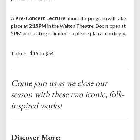
A
Pre-Concert Lecture
about the program will take
place at
2:15PM
in the Walton Theatre. Doors open at
2PM and seating is limited, so please plan accordingly.
Tickets: $15 to $54
Come join us as we close our
season with these two iconic, folk-
inspired works!
Discover More: