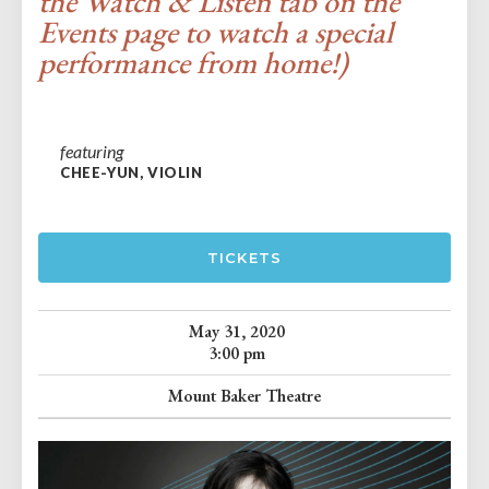
the Watch & Listen tab on the
Events page to watch a special
performance from home!)
featuring
CHEE-YUN, VIOLIN
TICKETS
May 31, 2020
3:00 pm
Mount Baker Theatre