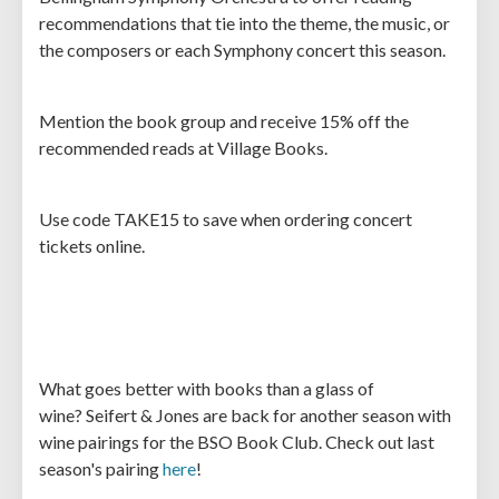
recommendations that tie into the theme, the music, or
the composers or each Symphony concert this season.
Mention the book group and receive 15% off the
recommended reads at Village Books.
Use code TAKE15 to save when ordering concert
tickets online.
What goes better with books than a glass of
wine? Seifert & Jones are back for another season with
wine pairings for the BSO Book Club. Check out last
season's pairing
here
!