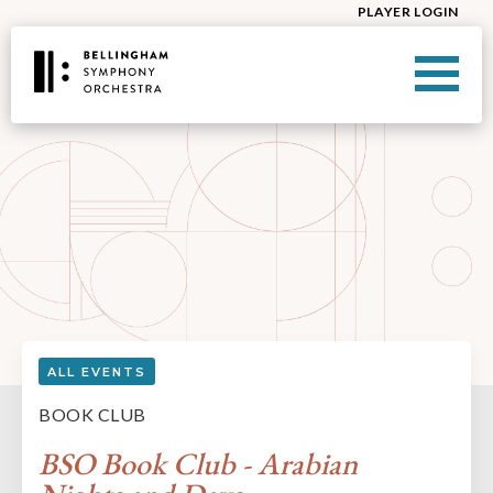
PLAYER LOGIN
ALL EVENTS
BOOK CLUB
BSO Book Club - Arabian