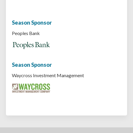
Season Sponsor
Peoples Bank
Season Sponsor
Waycross Investment Management