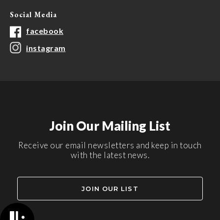
Social Media
facebook
instagram
Join Our Mailing List
Receive our email newsletters and keep in touch
with the latest news.
JOIN OUR LIST