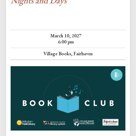
Nights and Days
March 10, 2027
6:00 pm
Village Books, Fairhaven