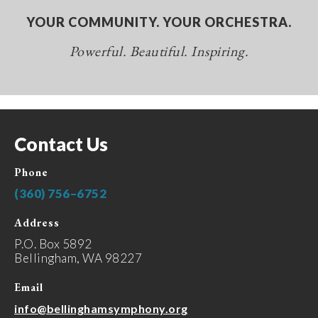
YOUR COMMUNITY. YOUR ORCHESTRA.
Powerful. Beautiful. Inspiring.
Contact Us
Phone
(360) 756–6752
Address
P.O. Box 5892
Bellingham, WA 98227
Email
info@bellinghamsymphony.org