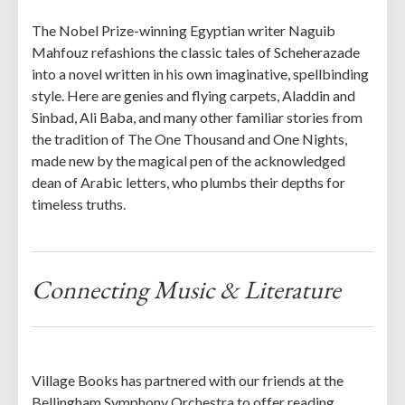
The Nobel Prize-winning Egyptian writer Naguib
Mahfouz refashions the classic tales of Scheherazade
into a novel written in his own imaginative, spellbinding
style. Here are genies and flying carpets, Aladdin and
Sinbad, Ali Baba, and many other familiar stories from
the tradition of The One Thousand and One Nights,
made new by the magical pen of the acknowledged
dean of Arabic letters, who plumbs their depths for
timeless truths.
Connecting Music & Literature
Village Books has partnered with our friends at the
Bellingham Symphony Orchestra to offer reading