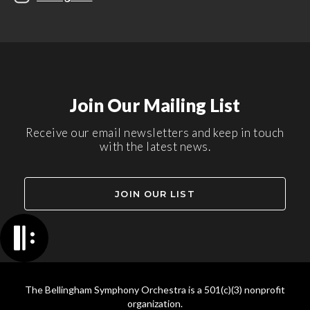
Join Our Mailing List
Receive our email newsletters and keep in touch
with the latest news.
JOIN OUR LIST
The Bellingham Symphony Orchestra is a 501(c)(3) nonprofit
organization.