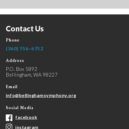
Contact Us
Phone
(360) 756–6752
Address
P.O. Box 5892
Bellingham, WA 98227
Email
info@bellinghamsymphony.org
Social Media
facebook
instagram