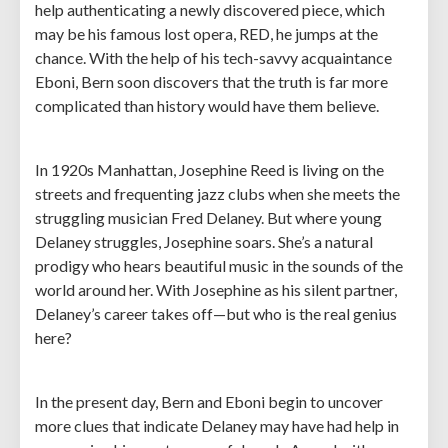
help authenticating a newly discovered piece, which
may be his famous lost opera, RED, he jumps at the
chance. With the help of his tech-savvy acquaintance
Eboni, Bern soon discovers that the truth is far more
complicated than history would have them believe.
In 1920s Manhattan, Josephine Reed is living on the
streets and frequenting jazz clubs when she meets the
struggling musician Fred Delaney. But where young
Delaney struggles, Josephine soars. She’s a natural
prodigy who hears beautiful music in the sounds of the
world around her. With Josephine as his silent partner,
Delaney’s career takes off—but who is the real genius
here?
In the present day, Bern and Eboni begin to uncover
more clues that indicate Delaney may have had help in