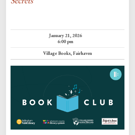
Secrets
January 21, 2026
6:00 pm
Village Books, Fairhaven