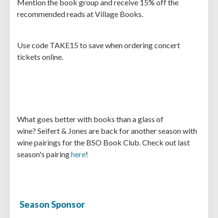
Mention the book group and receive 15% off the
recommended reads at Village Books.
Use code TAKE15 to save when ordering concert
tickets online.
What goes better with books than a glass of
wine? Seifert & Jones are back for another season with
wine pairings for the BSO Book Club. Check out last
season's pairing
here
!
Season Sponsor