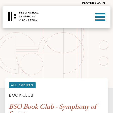
PLAYER LOGIN
ALL EVENTS
BOOK CLUB
BSO Book Club - Symphony of