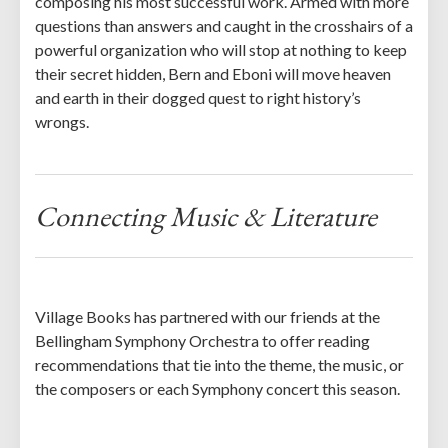
composing his most successful work. Armed with more
questions than answers and caught in the crosshairs of a
powerful organization who will stop at nothing to keep
their secret hidden, Bern and Eboni will move heaven
and earth in their dogged quest to right history’s
wrongs.
Connecting Music & Literature
Village Books has partnered with our friends at the
Bellingham Symphony Orchestra to offer reading
recommendations that tie into the theme, the music, or
the composers or each Symphony concert this season.