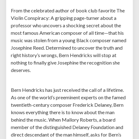
From the celebrated author of book club favorite The
Violin Conspiracy: A gripping page-turner about a
professor who uncovers a shocking secret about the
most famous American composer of all time—that his
music was stolen from a young Black composer named
Josephine Reed. Determined to uncover the truth and
right history’s wrongs, Bern Hendricks will stop at
nothing to finally give Josephine the recognition she
deserves.
Bern Hendricks has just received the call of a lifetime.
As one of the world’s preeminent experts on the famed
twentieth-century composer Frederick Delaney, Bern
knows everything there is to know about the man
behind the music. When Mallory Roberts, a board
member of the distinguished Delaney Foundation and
direct descendant of the man himself, asks for Bern’s