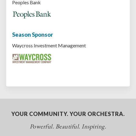
Peoples Bank
Season Sponsor
Waycross Investment Management
YOUR COMMUNITY. YOUR ORCHESTRA.
Powerful. Beautiful. Inspiring.