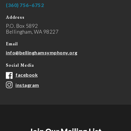
(360) 756–6752
Address
P.O. Box 5892
Bellingham, WA 98227
Email
info@bellinghamsymphony.org
Social Media
facebook
instagram