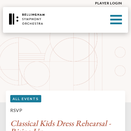
PLAYER LOGIN
ALL EVENTS
RSVP
Classical Kids Dress Rehearsal -