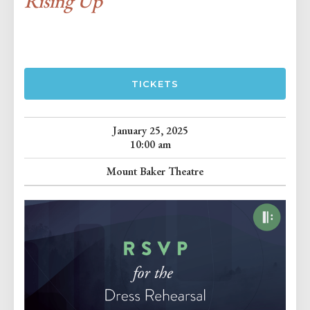
Rising Up
TICKETS
January 25, 2025
10:00 am
Mount Baker Theatre