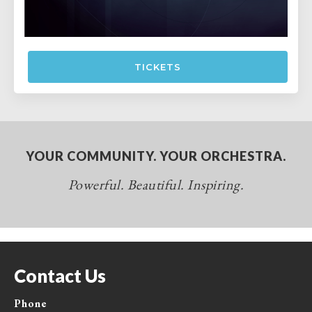
TICKETS
YOUR COMMUNITY. YOUR ORCHESTRA.
Powerful. Beautiful. Inspiring.
Contact Us
Phone