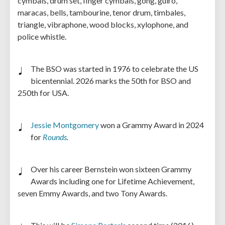
cymbals, drum set, finger cymbals, gong, guiro,
maracas, bells, tambourine, tenor drum, timbales,
triangle, vibraphone, wood blocks, xylophone, and
police whistle.
The BSO was started in 1976 to celebrate the US
bicentennial. 2026 marks the 50th for BSO and
250th for USA.
Jessie Montgomery
won a Grammy Award in 2024
for
Rounds
.
Over his career Bernstein won sixteen Grammy
Awards including one for Lifetime Achievement,
seven Emmy Awards, and two Tony Awards.