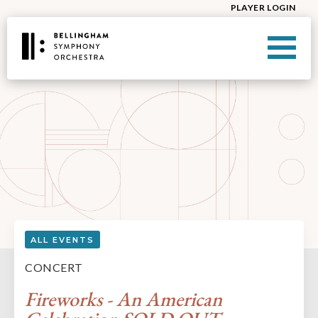
PLAYER LOGIN
ALL EVENTS
CONCERT
Fireworks - An American