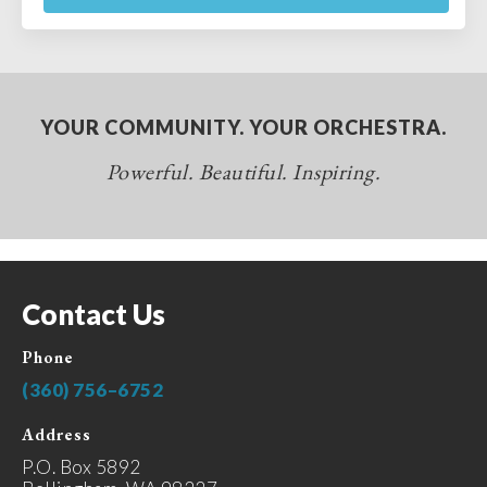
YOUR COMMUNITY. YOUR ORCHESTRA.
Powerful. Beautiful. Inspiring.
Contact Us
Phone
(360) 756–6752
Address
P.O. Box 5892