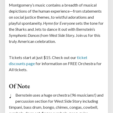
Montgomery’s music contains a breadth of musical
depictions of the human experience—from statements
on social justice themes, to wistful adorations and
playful spontaneity.
Hymn for Everyone
sets the tone for
the
S
harks and Jets to dance it out with Bernstein’s
Symphonic Dances from West Side Story.
Join us for this
truly American celebration.
Tickets start at just $15. Check out our
ticket
discounts page
for information on FREE Orchestra for
All tickets.
Of Note
Bernstein uses a huge orchestra (96 musicians!) and
percussion section for West Side Story including
timpani, bass drum, bongo, chimes, congas, cowbell,