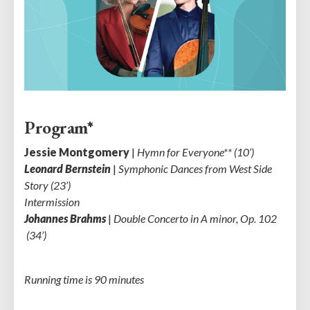
Program*
Jessie Montgomery
|
Hymn for Everyone** (10’)
Leonard Bernstein
|
Symphonic Dances from West Side
Story (23’)
Intermission
Johannes Brahms
|
Double Concerto in A minor, Op. 102
(34’)
Running time is 90 minutes