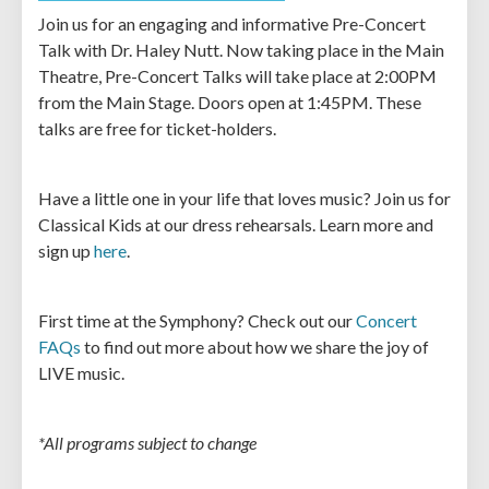
Join us for an engaging and informative Pre-Concert
Talk with Dr. Haley Nutt. Now taking place in the Main
Theatre, Pre-Concert Talks will take place at 2:00PM
from the Main Stage. Doors open at 1:45PM. These
talks are free for ticket-holders.
Have a little one in your life that loves music? Join us for
Classical Kids at our dress rehearsals. Learn more and
sign up
here
.
First time at the Symphony? Check out our
Concert
FAQs
to find out more about how we share the joy of
LIVE music.
*All programs subject to change