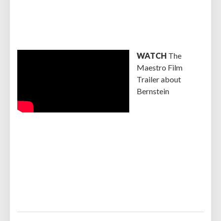
WATCH
The
Maestro Film
Trailer about
Bernstein