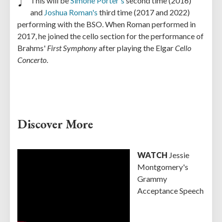
This will be
Simone Porter's
second time (2016)
and
Joshua Roman's
third time (2017 and 2022)
performing with the BSO. When Roman performed in
2017, he joined the cello section for the performance of
Brahms'
First Symphony
after playing the Elgar
Cello
Concerto
.
Discover More
WATCH
Jessie
Montgomery's
Grammy
Acceptance Speech