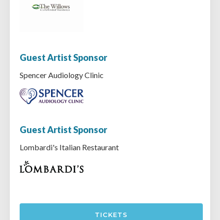
Guest Artist Sponsor
Spencer Audiology Clinic
Guest Artist Sponsor
Lombardi's Italian Restaurant
TICKETS