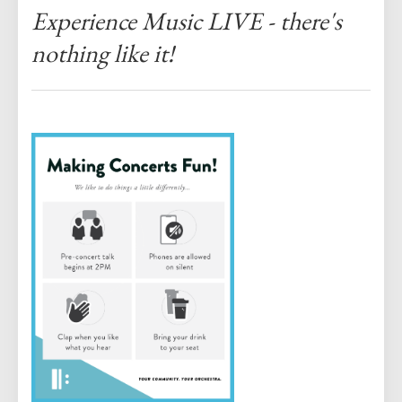
Experience Music LIVE - there's
nothing like it!