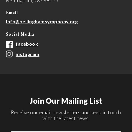
Bellingham, WA 98227
Email
info@bellinghamsymphony.org
Social Media
facebook
instagram
Join Our Mailing List
Receive our email newsletters and keep in touch
with the latest news.