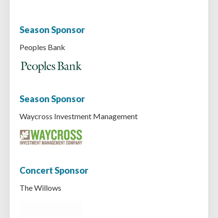
Season Sponsor
Peoples Bank
Season Sponsor
Waycross Investment Management
Concert Sponsor
The Willows