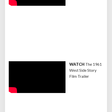
WATCH
The 1961
West Side Story
Film Trailer