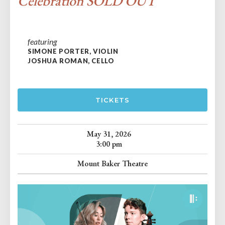
Celebration SOLD OUT
featuring
SIMONE PORTER, VIOLIN
JOSHUA ROMAN, CELLO
TICKETS
May 31, 2026
3:00 pm
Mount Baker Theatre