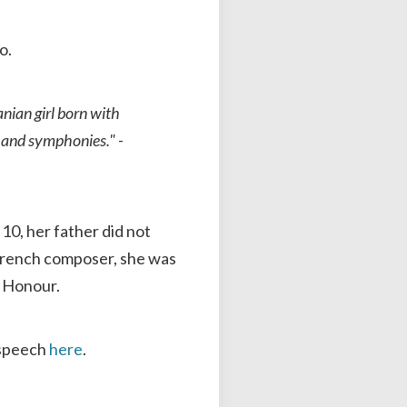
o.
nian girl born with
ts and symphonies."
-
10, her father did not
d French composer, she was
f Honour.
 speech
here
.