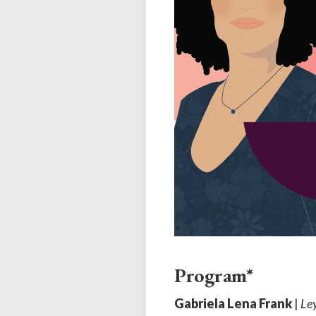
Program*
Gabriela Lena Frank
|
Le