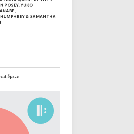
N POSEY, YUKO
ANABE,
A HUMPHREY & SAMANTHA
I
ent Space