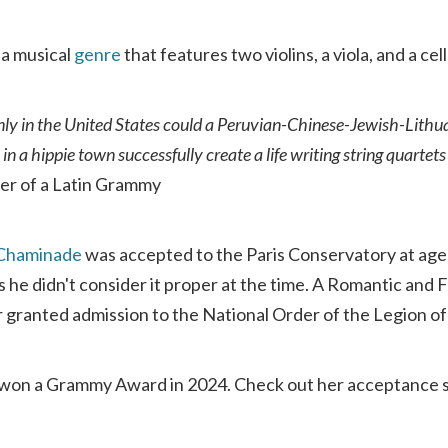
 a musical
genre
that features two violins, a viola, and a cell
only in the United States could a Peruvian-Chinese-Jewish-Lithua
s in a hippie town successfully create a life writing string quarte
ner of a Latin Grammy
 Chaminade
was accepted to the Paris Conservatory at age 
as he didn't consider it proper at the time. A Romantic an
granted admission to the National Order of the Legion o
won a Grammy Award in 2024. Check out her acceptance