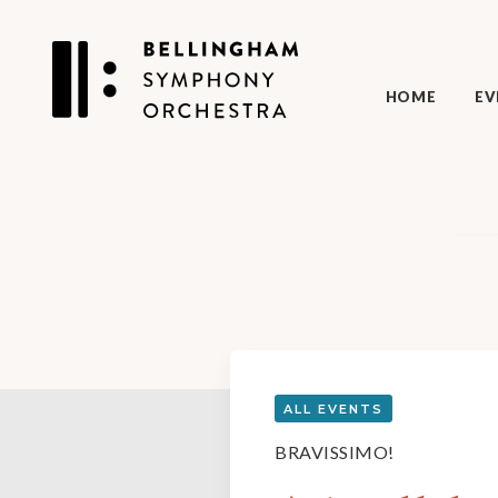
HOME
EV
ALL EVENTS
BRAVISSIMO!