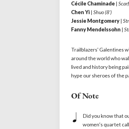
Cécile Chaminade
|
Scarf
Chen Yi
|
Shuo (8’)
Jessie Montgomery
|
Str
Fanny Mendelssohn
|
St
Trailblazers' Galentines 
around the world who walke
lived and history being pa
hype our sheroes of the p
Of Note
Did you know that o
women’s quartet call