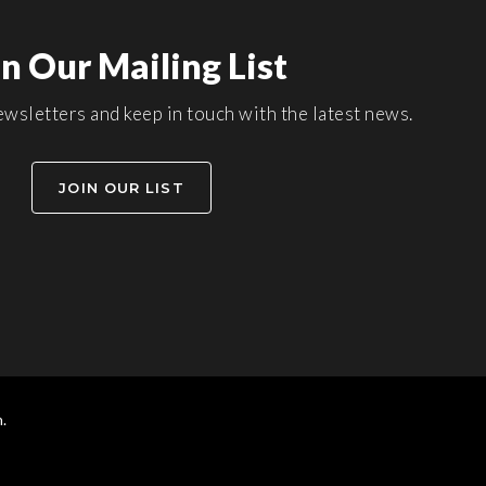
in Our Mailing List
wsletters and keep in touch with the latest news.
JOIN OUR LIST
.