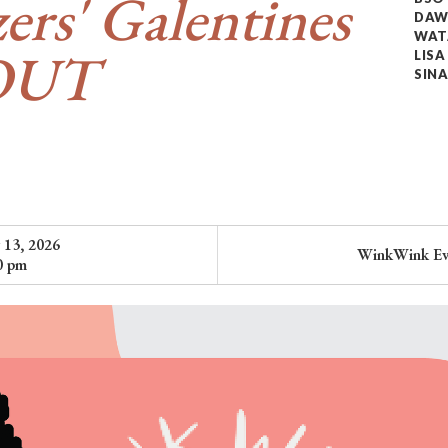
zers' Galentines
DAW
WAT
OUT
LIS
SINA
 13, 2026
WinkWink Ev
0 pm