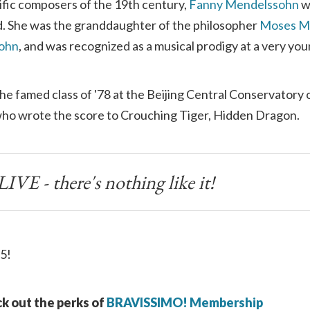
ific composers of the 19th century,
Fanny Mendelssohn
w
. She was the granddaughter of the philosopher
Moses M
sohn
, and was recognized as a musical prodigy at a very you
the famed class of '78 at the Beijing Central Conservatory 
o wrote the score to Crouching Tiger, Hidden Dragon.
IVE - there's nothing like it!
5!
k out the perks of
BRAVISSIMO! Membership