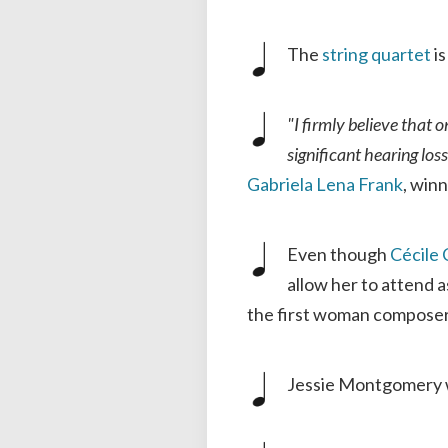
The
string
quartet
is
"I firmly believe that 
significant hearing los
Gabriela Lena Frank
, win
Even though
Cécile
allow her to attend 
the first woman composer 
Jessie Montgomery 