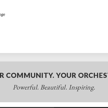
nge
R COMMUNITY. YOUR ORCHES
Powerful. Beautiful. Inspiring.