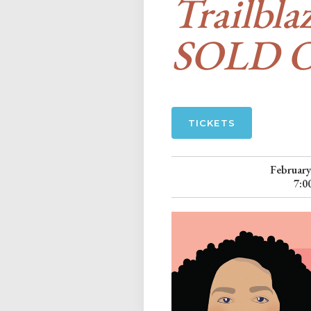
Trailbla
SOLD 
TICKETS
February
7:0