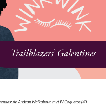
yendas: An Andean Walkabout, mvt IV Coquetos (4’)