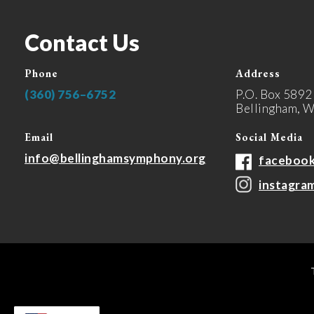
Contact Us
Phone
Address
(360) 756–6752
P.O. Box 5892
Bellingham, 
Email
Social Media
info@bellinghamsymphony.org
faceboo
instagra