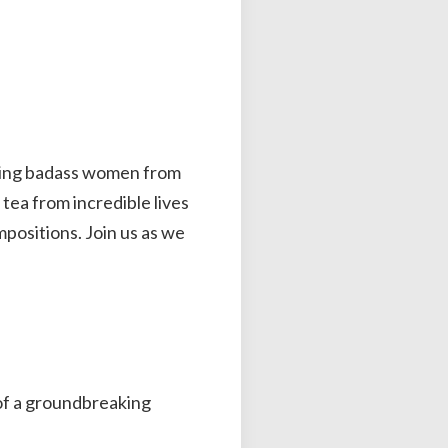
rating badass women from
 tea from incredible lives
positions. Join us as we
of a groundbreaking