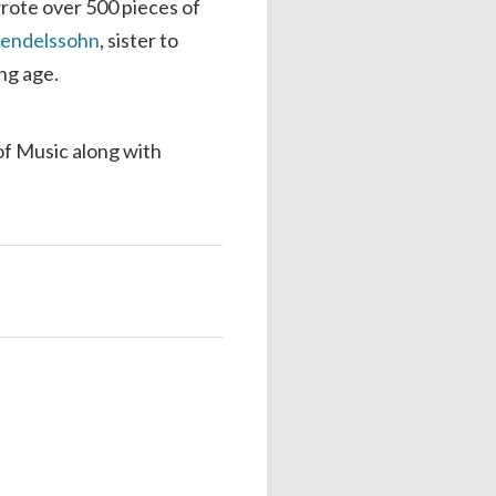
rote over 500 pieces of
endelssohn
, sister to
ng age.
of Music along with