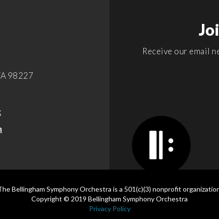
Jo
Receive our email ne
WA 98227
k
m
The Bellingham Symphony Orchestra is a 501(c)(3) nonprofit organization
Copyright © 2019 Bellingham Symphony Orchestra
Privacy Policy