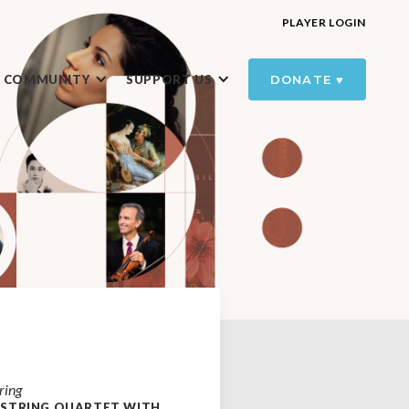
PLAYER LOGIN
R COMMUNITY
SUPPORT US
DONATE ♥️
ring
 STRING QUARTET WITH