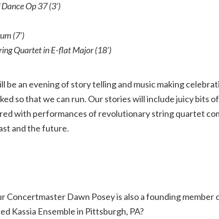
 Dance Op 37 (3’)
um (7’)
ring Quartet in E-flat Major (18’)
will be an evening of story telling and music making celeb
d so that we can run. Our stories will include juicy bits of
ired with performances of revolutionary string quartet com
ast and the future.
ur Concertmaster Dawn Posey is also a founding member 
ed Kassia Ensemble in Pittsburgh, PA?