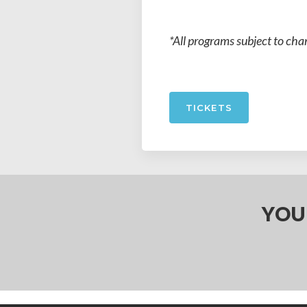
*All programs subject to cha
TICKETS
YOU