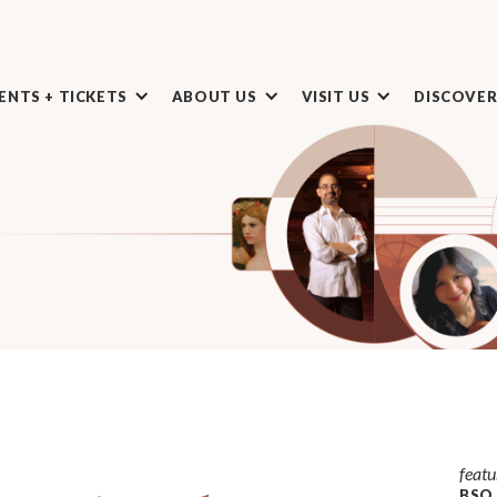
ENTS + TICKETS
ABOUT US
VISIT US
DISCOVE
featu
BSO