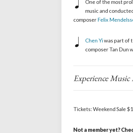
One of the most prol
music and conducted
composer
Felix Mendels
Chen Yi
was part of 
composer Tan Dun wh
Experience Music L
Tickets: Weekend Sale $1
Not a member yet? Chec