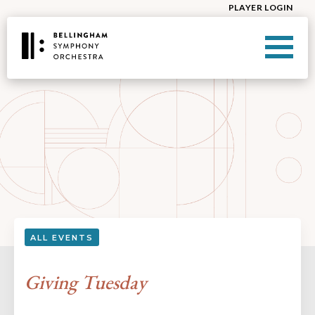
PLAYER LOGIN
ALL EVENTS
Giving Tuesday