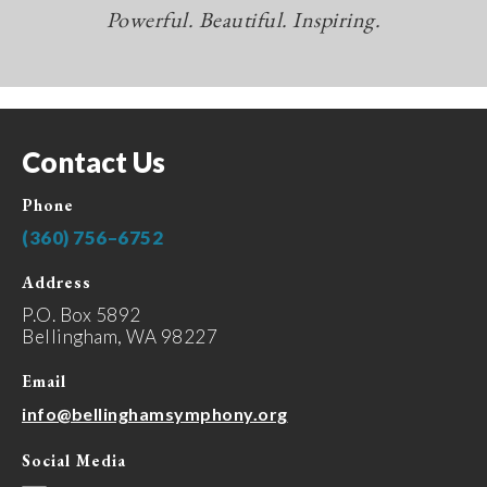
Powerful. Beautiful. Inspiring.
Contact Us
Phone
(360) 756–6752
Address
P.O. Box 5892
Bellingham, WA 98227
Email
info@bellinghamsymphony.org
Social Media