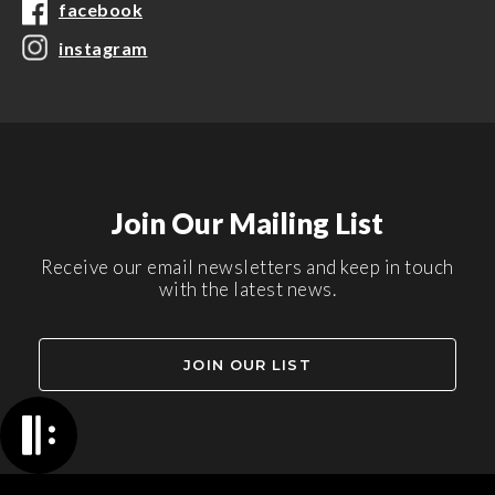
facebook
instagram
Join Our Mailing List
Receive our email newsletters and keep in touch
with the latest news.
JOIN OUR LIST