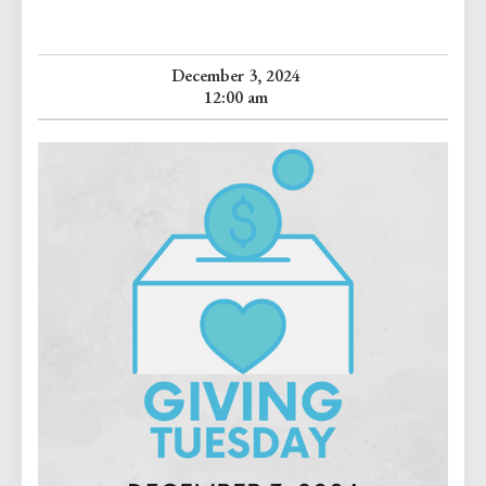
December 3, 2024
12:00 am