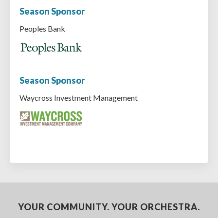
Season Sponsor
Peoples Bank
Season Sponsor
Waycross Investment Management
YOUR COMMUNITY. YOUR ORCHESTRA.