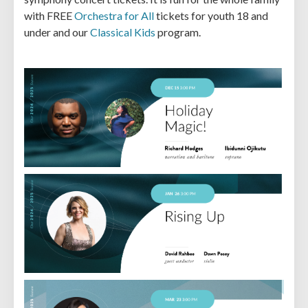
with FREE
Orchestra for All
tickets for youth 18 and
under and our
Classical Kids
program.