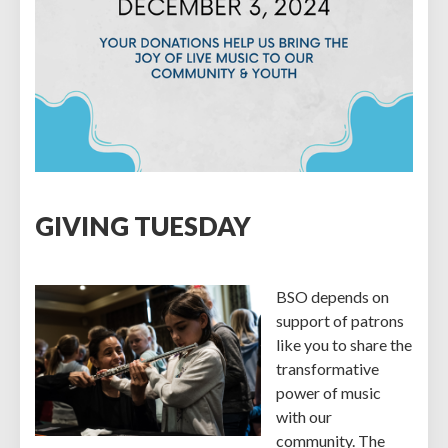
GIVING TUESDAY
BSO depends on
support of patrons
like you to share the
transformative
power of music
with our
community. The