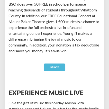
BSO does over 50 FREE in school performance
reaching thousands of students throughout Whatcom
County. In addition, our FREE Educational Concert at
Mount Baker Theatre gives 1,500 students a chance to
experience the full orchestra live in a fun and
entertaining concert experience. Your gift makes a
difference in bringing the joy of music to our
community. In addition, your donation is tax deductible
and saves you money. It's a win-win!
EXPERIENCE MUSIC LIVE
Give the gift of music this holiday season with
symphony concert tickets. It is fun for the whole family