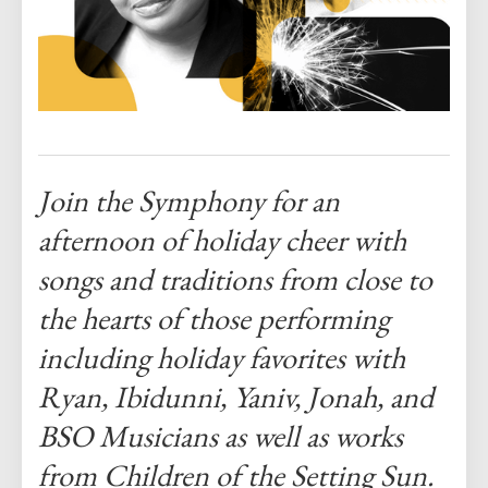
Join the Symphony for an
afternoon of holiday cheer with
songs and traditions from close to
the hearts of those performing
including holiday favorites with
Ryan, Ibidunni, Yaniv, Jonah, and
BSO Musicians as well as works
from Children of the Setting Sun.