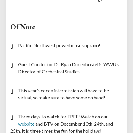
Of Note
Pacific Northwest powerhouse soprano!
Guest Conductor Dr. Ryan Dudenbostel is WWU’s
Director of Orchestral Studies.
This year’s cocoa intermission will have to be
virtual, so make sure to have some on hand!
Three days to watch for FREE! Watch on our
website
and BTV on December 13th, 24th, and
25th. It is three times the fun for the holidays!