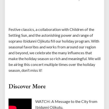
Festive classics, a collaboration with Children of the
Setting Sun, and the astonishing power and range of
soprano Ibidunni Ojikutu fill our holiday program. With
seasonal favorites and works from around our region
and beyond, we celebrate the many influences that
make the holiday season so rich and meaningful. We will
be airing this concert multiple times over the holiday
season, don’t miss it!
Discover More
WATCH: A Message to the City from
Ibidunni Ojikutu.