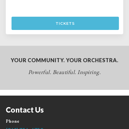
TICKETS
YOUR COMMUNITY. YOUR ORCHESTRA.
Powerful. Beautiful. Inspiring.
Contact Us
Phone