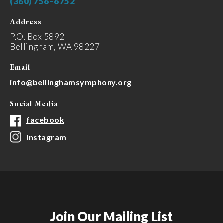
(360) 756–6752
Address
P.O. Box 5892
Bellingham, WA 98227
Email
info@bellinghamsymphony.org
Social Media
facebook
instagram
Join Our Mailing List