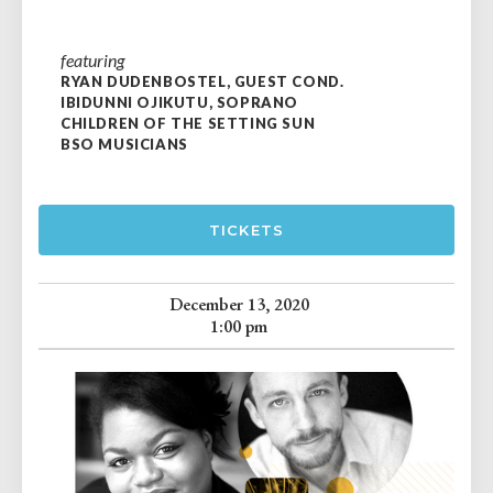
featuring
RYAN DUDENBOSTEL, GUEST COND.
IBIDUNNI OJIKUTU, SOPRANO
CHILDREN OF THE SETTING SUN
BSO MUSICIANS
TICKETS
December 13, 2020
1:00 pm