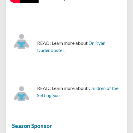
READ: Learn more about
Dr. Ryan
Dudenbostel
.
READ: Learn more about
Children of the
Setting Sun
Season Sponsor