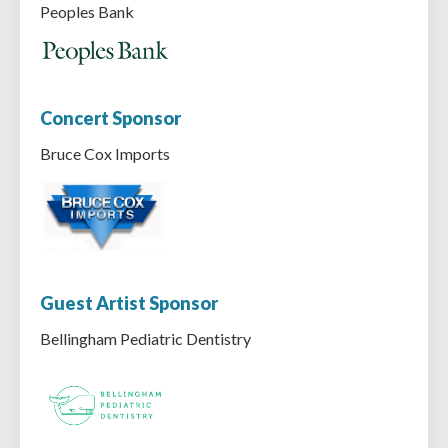
Peoples Bank
Concert Sponsor
Bruce Cox Imports
Guest Artist Sponsor
Bellingham Pediatric Dentistry