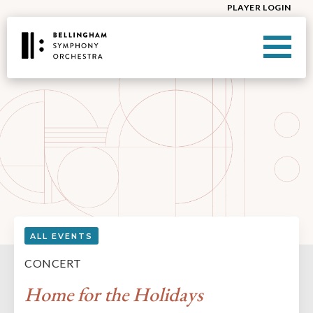
PLAYER LOGIN
ALL EVENTS
CONCERT
Home for the Holidays