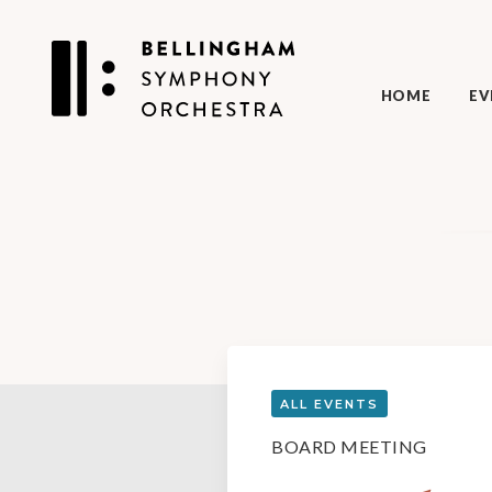
HOME
EV
ALL EVENTS
BOARD MEETING