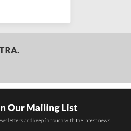
TRA.
in Our Mailing List
wsletters and keep in touch with the latest news.