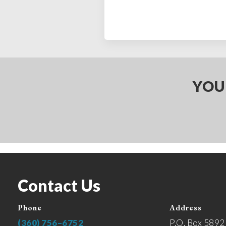
YOU
Contact Us
Phone
Address
(360) 756–6752
P.O. Box 5892