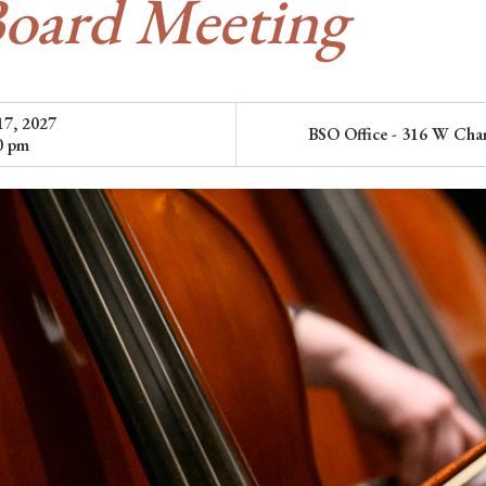
oard Meeting
17, 2027
BSO Office - 316 W Cham
0 pm