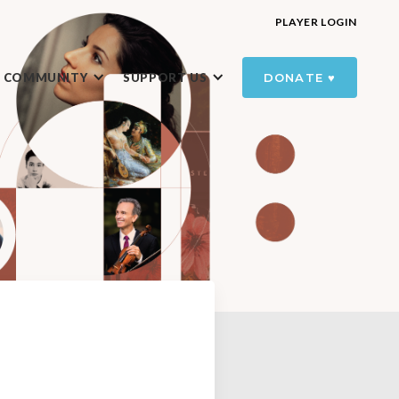
PLAYER LOGIN
R COMMUNITY
SUPPORT US
DONATE ♥️