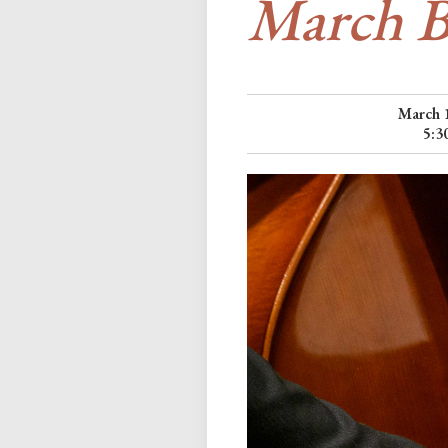
March B
March 
5:3