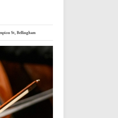
pion St, Bellingham