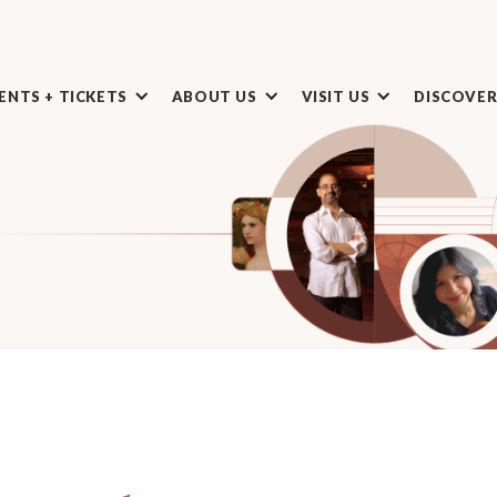
ENTS + TICKETS
ABOUT US
VISIT US
DISCOVE