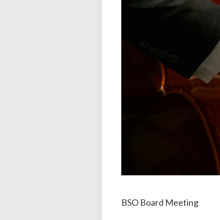
BSO Board Meeting