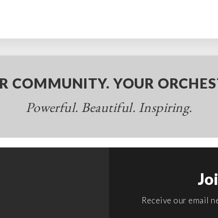
R COMMUNITY. YOUR ORCHES
Powerful. Beautiful. Inspiring.
Jo
Receive our email ne