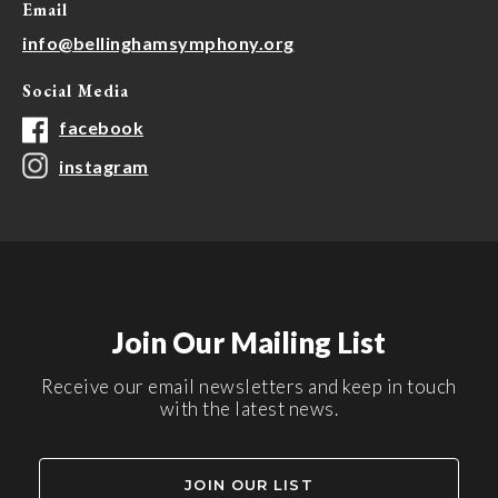
Email
info@bellinghamsymphony.org
Social Media
facebook
instagram
Join Our Mailing List
Receive our email newsletters and keep in touch
with the latest news.
JOIN OUR LIST