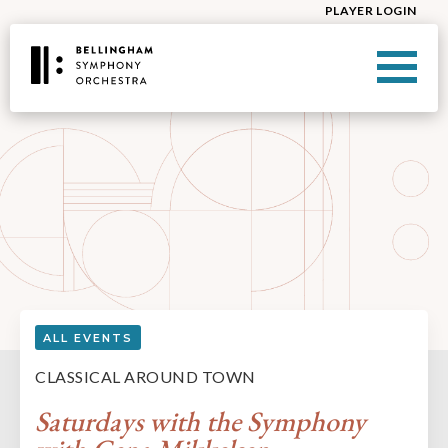
PLAYER LOGIN
ALL EVENTS
CLASSICAL AROUND TOWN
Saturdays with the Symphony