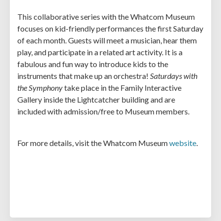
This collaborative series with the Whatcom Museum
focuses on kid-friendly performances the first Saturday
of each month. Guests will meet a musician, hear them
play, and participate in a related art activity. It is a
fabulous and fun way to introduce kids to the
instruments that make up an orchestra!
Saturdays with
the Symphony
take place in the Family Interactive
Gallery inside the Lightcatcher building and are
included with admission/free to Museum members.
For more details, visit the Whatcom Museum
website
.