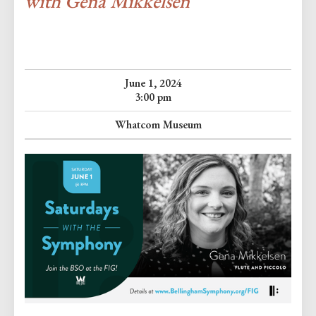
with Gena Mikkelsen
June 1, 2024
3:00 pm
Whatcom Museum