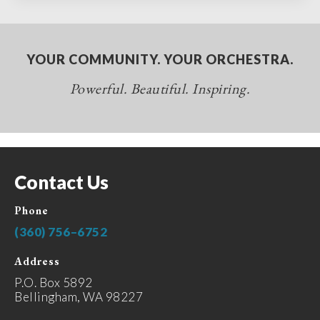
YOUR COMMUNITY. YOUR ORCHESTRA.
Powerful. Beautiful. Inspiring.
Contact Us
Phone
(360) 756–6752
Address
P.O. Box 5892
Bellingham, WA 98227