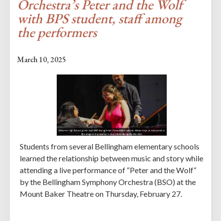
Orchestra’s Peter and the Wolf
with BPS student, staff among
the performers
March 10, 2025
Students from several Bellingham elementary schools
learned the relationship between music and story while
attending a live performance of “Peter and the Wolf
“
by the Bellingham Symphony Orchestra (BSO) at the
Mount Baker Theatre on Thursday, February 27.