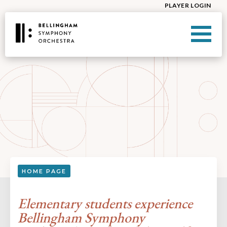
PLAYER LOGIN
HOME PAGE
Elementary students experience
Bellingham Symphony