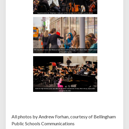
All photos by Andrew Forhan, courtesy of Bellingham
Public Schools Communications