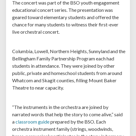
The concert was part of the BSO youth engagement
educational concert series. The presentation was
geared toward elementary students and offered the
chance for many students to witness their first-ever
live orchestral concert.
Columbia, Lowell, Northern Heights, Sunnyland and the
Bellingham Family Partnership Program each had
students in attendance. They were joined by other
public, private and homeschool students from around
Whatcom and Skagit counties, filling Mount Baker
Theatre to near capacity.
“The instruments in the orchestra are joined by
narrated words that help the story to come alive,” said
a
classroom guide
prepared by the BSO. Each
orchestra instrument family (strings, woodwinds,