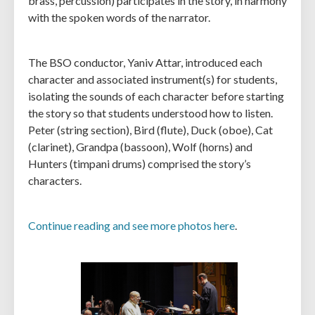
brass, percussion) participates in the story, in harmony
with the spoken words of the narrator.
The BSO conductor, Yaniv Attar, introduced each
character and associated instrument(s) for students,
isolating the sounds of each character before starting
the story so that students understood how to listen.
Peter (string section), Bird (flute), Duck (oboe), Cat
(clarinet), Grandpa (bassoon), Wolf (horns) and
Hunters (timpani drums) comprised the story’s
characters.
Continue reading and see more photos here
.