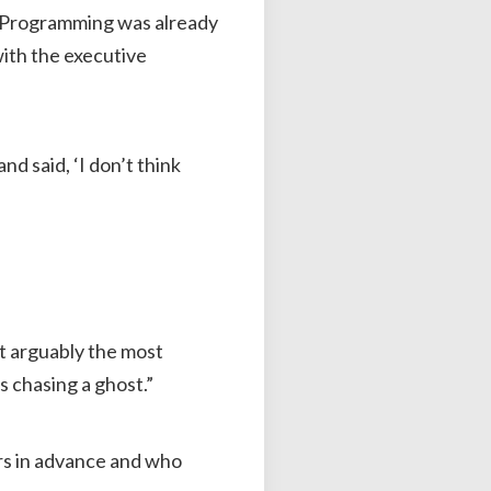
 Programming was already
with the executive
nd said, ‘I don’t think
get arguably the most
s chasing a ghost.”
rs in advance and who