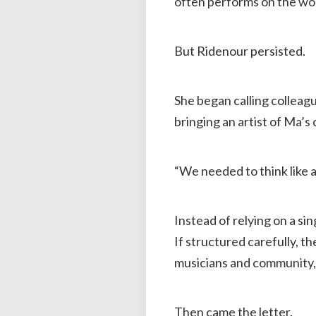
often performs on the wor
But Ridenour persisted.
She began calling colleag
bringing an artist of Ma’s 
“We needed to think like a
Instead of relying on a si
If structured carefully, t
musicians and community, a
Then came the letter.