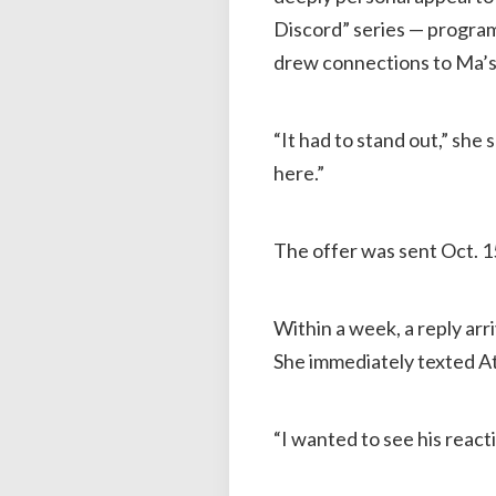
Discord” series — progra
drew connections to Ma’s 
“It had to stand out,” she
here.”
The offer was sent Oct. 1
Within a week, a reply arr
She immediately texted At
“I wanted to see his reacti