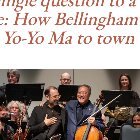
ge: How Bellingham
 Yo-Yo Ma to town