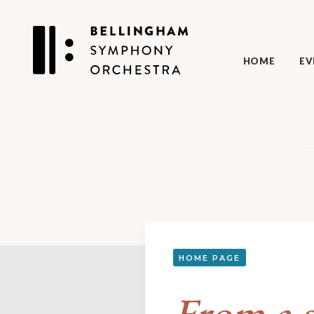
HOME
EV
HOME PAGE
From a s