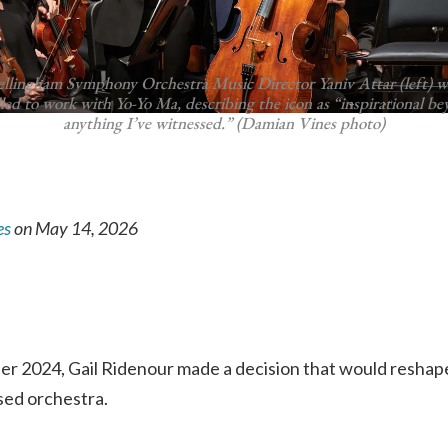
ellingham Symphony Orchestra Music Director Yaniv Attar (left) w
lled to work with Yo-Yo Ma, describing the icon as “inspirational b
anything I’ve witnessed.” (Damian Vines photo)
es
on May 14, 2026
ber 2024, Gail Ridenour made a decision that would resha
sed orchestra.