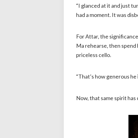
“I glanced at it and just 
had a moment. It was disbe
For Attar, the significanc
Ma rehearse, then spend h
priceless cello.
“That’s how generous he is
Now, that same spirit has