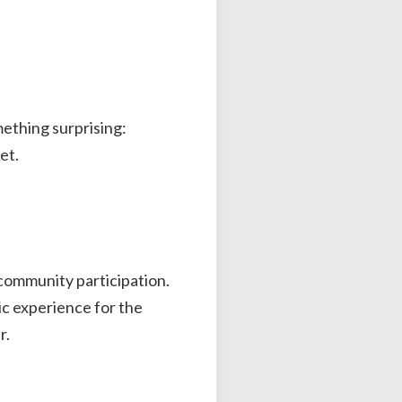
ething surprising:
et.
n community participation.
tic experience for the
r.