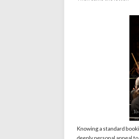
Yo
re
Knowing a standard booki
deeply personal appeal to