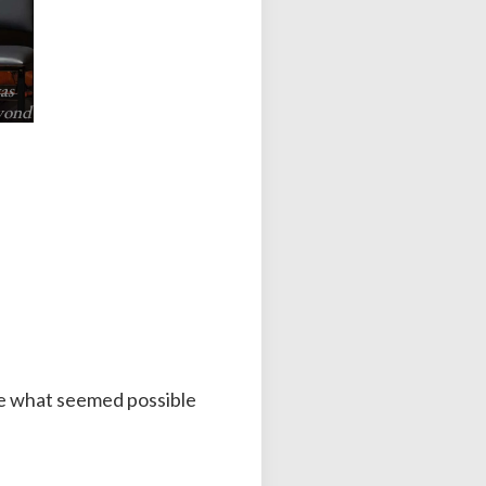
as
eyond
pe what seemed possible