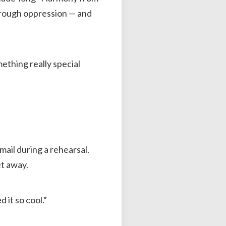
hrough oppression — and
mething really special
ail during a rehearsal.
et away.
 it so cool.”