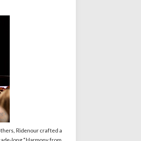
g’s
to)
thers, Ridenour crafted a
decade-long “Harmony from