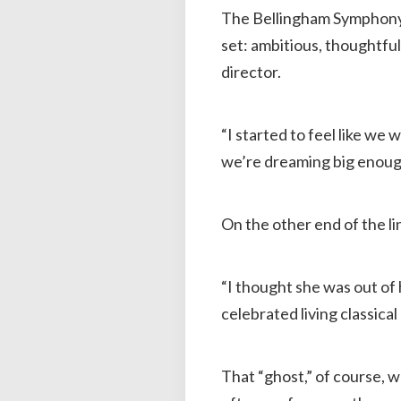
The Bellingham Symphony 
set: ambitious, thoughtful
director.
“I started to feel like we 
we’re dreaming big enoug
On the other end of the li
“I thought she was out of h
celebrated living classical
That “ghost,” of course, 