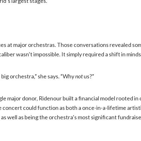
ld’s largest stages.
ues at major orchestras. Those conversations revealed som
caliber wasn’t impossible. It simply required a shift in minds
 big orchestra,” she says. “Why
not
us?”
ngle major donor, Ridenour built a financial model rooted i
he concert could function as both a once-in-a-lifetime artis
s well as being the orchestra’s most significant fundraise