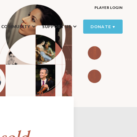
PLAYER LOGIN
R COMMUNITY
SUPPORT US
DONATE ♥️
sold-