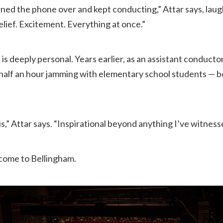
turned the phone over and kept conducting,” Attar says, lau
lief. Excitement. Everything at once.”
e is deeply personal. Years earlier, as an assistant conduc
alf an hour jamming with elementary school students — be
,” Attar says. “Inspirational beyond anything I’ve witness
 come to Bellingham.