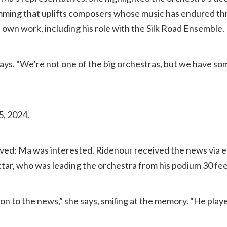
mming that uplifts composers whose music has endured t
own work, including his role with the Silk Road Ensemble.
 says. “We’re not one of the big orchestras, but we have so
5, 2024.
ived: Ma was interested. Ridenour received the news via em
tar, who was leading the orchestra from his podium 30 fe
on to the news,” she says, smiling at the memory. “He played