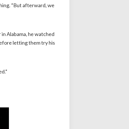
ghing. “But afterward, we
tor in Alabama, he watched
fore letting them try his
ed.”