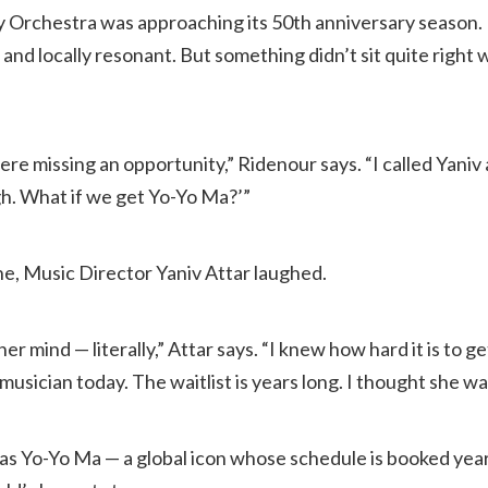
Orchestra was approaching its 50th anniversary season.
 and locally resonant. But something didn’t sit quite right 
were missing an opportunity,” Ridenour says. “I called Yaniv a
h. What if we get Yo-Yo Ma?’”
ne, Music Director Yaniv Attar laughed.
er mind — literally,” Attar says. “I knew how hard it is to 
 musician today. The waitlist is years long. I thought she wa
was Yo-Yo Ma — a global icon whose schedule is booked yea