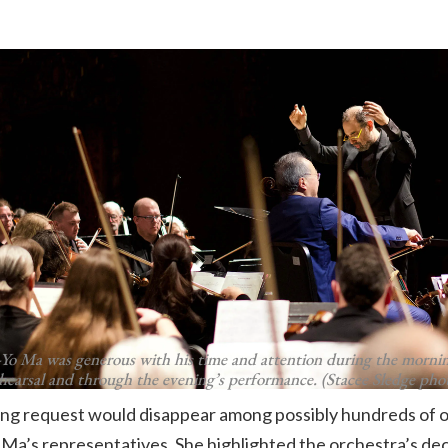
-Yo Ma was generous with his time and attention during the mornin
hearsal and through the evening’s performance. (Stacee Sledge pho
ng request would disappear among possibly hundreds of o
 Ma’s representatives. She highlighted the orchestra’s 