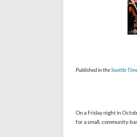
B
thri
Published in the
Seattle Tim
On a Friday night in Octo
for a small, community-ba