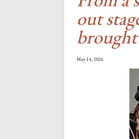
out sta
brought
May 14, 2026