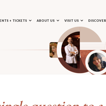
ENTS + TICKETS
ABOUT US
VISIT US
DISCOVE
ingle question to a 