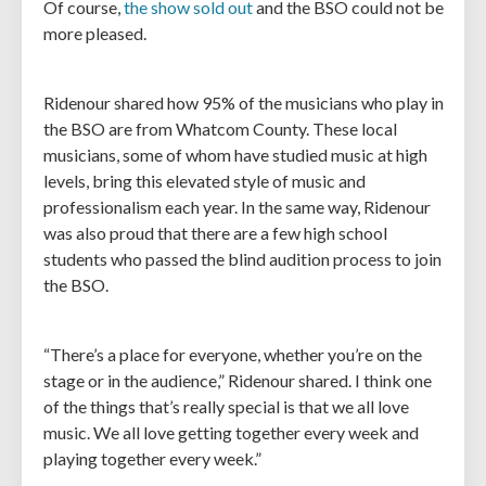
Of course,
the show sold out
and the BSO could not be
more pleased.
Ridenour shared how 95% of the musicians who play in
the BSO are from Whatcom County. These local
musicians, some of whom have studied music at high
levels, bring this elevated style of music and
professionalism each year. In the same way, Ridenour
was also proud that there are a few high school
students who passed the blind audition process to join
the BSO.
“There’s a place for everyone, whether you’re on the
stage or in the audience,” Ridenour shared. I think one
of the things that’s really special is that we all love
music. We all love getting together every week and
playing together every week.”