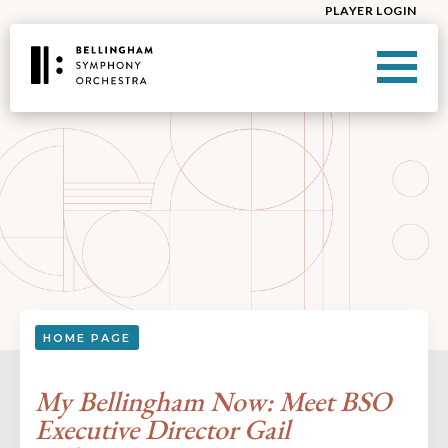
PLAYER LOGIN
HOME PAGE
My Bellingham Now: Meet BSO
Executive Director Gail