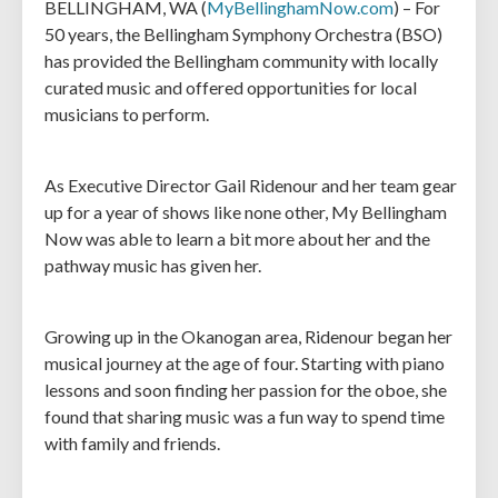
BELLINGHAM, WA (
MyBellinghamNow.com
) – For
50 years, the Bellingham Symphony Orchestra (BSO)
has provided the Bellingham community with locally
curated music and offered opportunities for local
musicians to perform.
As Executive Director Gail Ridenour and her team gear
up for a year of shows like none other, My Bellingham
Now was able to learn a bit more about her and the
pathway music has given her.
Growing up in the Okanogan area, Ridenour began her
musical journey at the age of four. Starting with piano
lessons and soon finding her passion for the oboe, she
found that sharing music was a fun way to spend time
with family and friends.