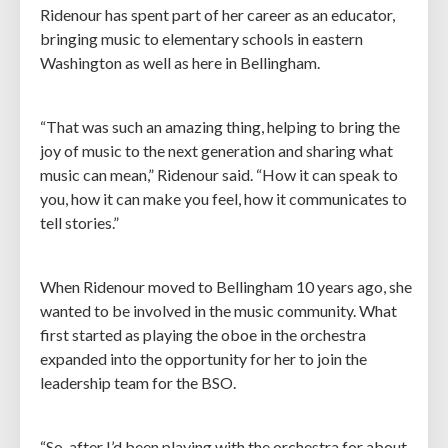
Ridenour has spent part of her career as an educator,
bringing music to elementary schools in eastern
Washington as well as here in Bellingham.
“That was such an amazing thing, helping to bring the
joy of music to the next generation and sharing what
music can mean,” Ridenour said. “How it can speak to
you, how it can make you feel, how it communicates to
tell stories.”
When Ridenour moved to Bellingham 10 years ago, she
wanted to be involved in the music community. What
first started as playing the oboe in the orchestra
expanded into the opportunity for her to join the
leadership team for the BSO.
“So, after I’d been playing with the orchestra for about