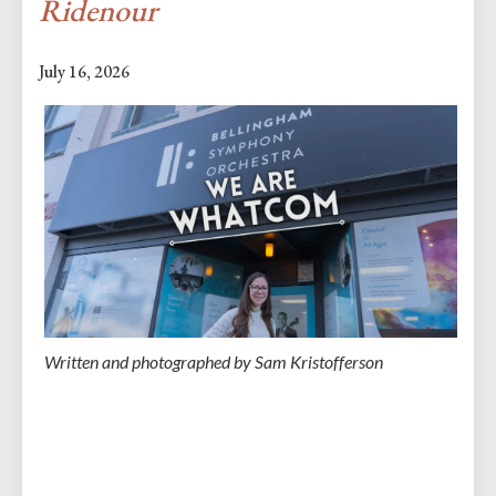
Ridenour
July 16, 2026
Written and photographed by Sam Kristofferson