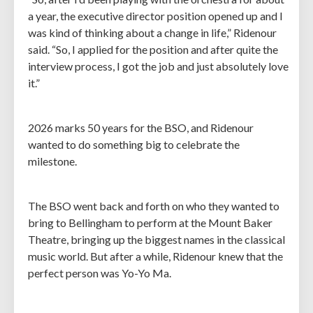
a year, the executive director position opened up and I
was kind of thinking about a change in life,” Ridenour
said. “So, I applied for the position and after quite the
interview process, I got the job and just absolutely love
it.”
2026 marks 50 years for the BSO, and Ridenour
wanted to do something big to celebrate the
milestone.
The BSO went back and forth on who they wanted to
bring to Bellingham to perform at the Mount Baker
Theatre, bringing up the biggest names in the classical
music world. But after a while, Ridenour knew that the
perfect person was Yo-Yo Ma.