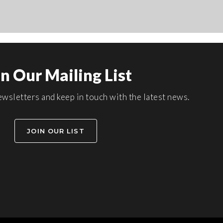
in Our Mailing List
wsletters and keep in touch with the latest news.
JOIN OUR LIST