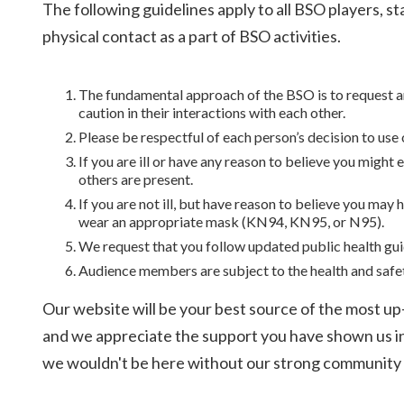
The following guidelines apply to all BSO players, s
physical contact as a part of BSO activities.
The fundamental approach of the BSO is to request and
caution in their interactions with each other.
Please be respectful of each person’s decision to use 
If you are ill or have any reason to believe you might
others are present.
If you are not ill, but have reason to believe you ma
wear an appropriate mask (KN94, KN95, or N95).
We request that you follow updated public health gu
Audience members are subject to the health and safe
Our website will be your best source of the most up-
and we appreciate the support you have shown us in th
we wouldn't be here without our strong community