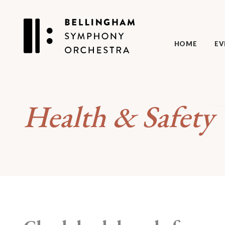
HOME
EV
Health & Safety