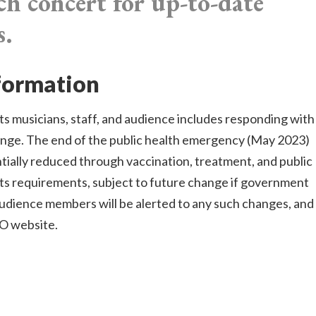
ch concert for up-to-date
s.
nformation
s musicians, staff, and audience includes responding with
ange. The end of the public health emergency (May 2023)
antially reduced through vaccination, treatment, and public
its requirements, subject to future change if government
audience members will be alerted to any such changes, and
SO website.