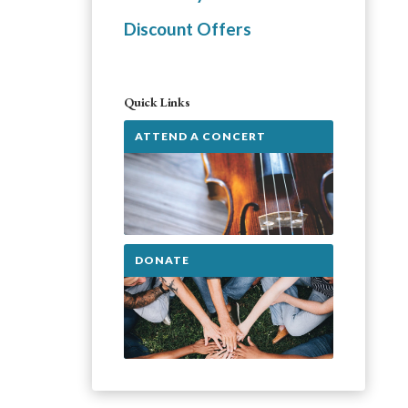
Discount Offers
Quick Links
ATTEND A CONCERT
DONATE