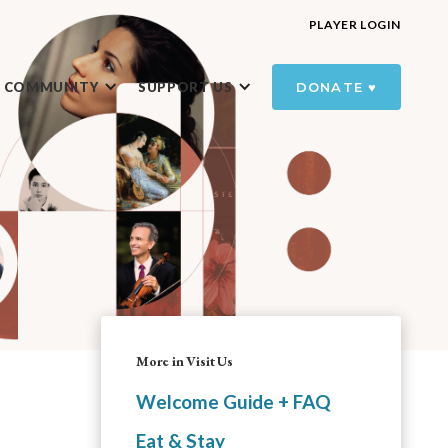
PLAYER LOGIN
R COMMUNITY
SUPPORT US
DONATE ♥️
More in Visit Us
Welcome Guide + FAQ
Eat & Stay