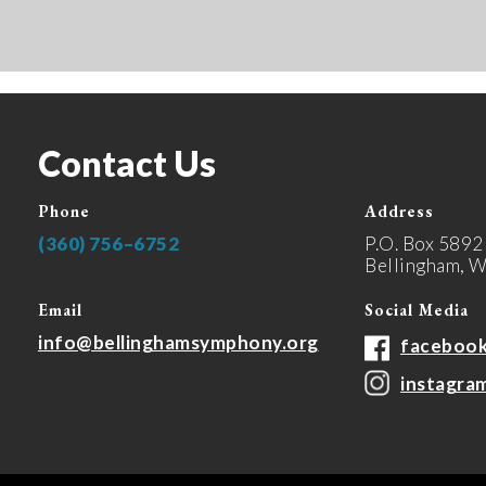
Contact Us
Phone
Address
(360) 756–6752
P.O. Box 5892
Bellingham, 
Email
Social Media
info@bellinghamsymphony.org
faceboo
instagra