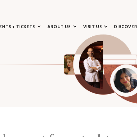
ENTS + TICKETS
ABOUT US
VISIT US
DISCOVE