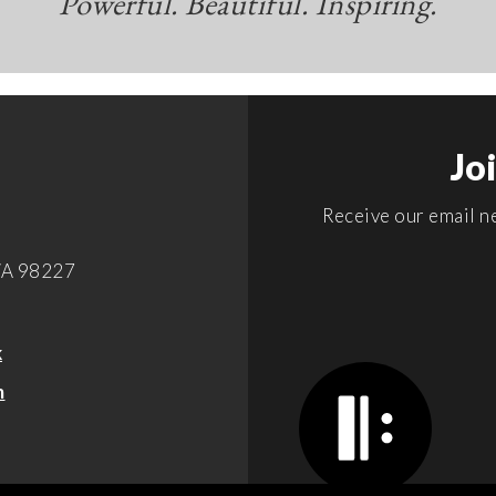
Powerful. Beautiful. Inspiring.
Jo
Receive our email ne
WA 98227
k
m