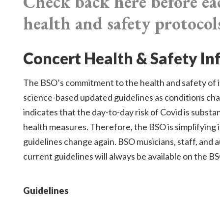
Check back here before ea
health and safety protocol
Concert Health & Safety I
The BSO’s commitment to the health and safety of it
science-based updated guidelines as conditions ch
indicates that the day-to-day risk of Covid is subst
health measures. Therefore, the BSO is simplifying 
guidelines change again. BSO musicians, staff, and 
current guidelines will always be available on the B
Guidelines