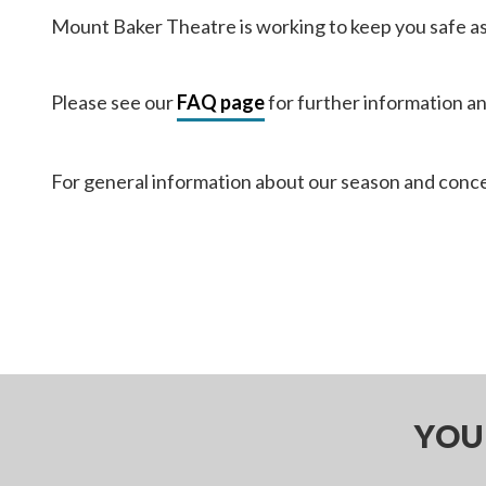
Mount Baker Theatre is working to keep you safe as w
Please see our
FAQ page
for further information a
For general information about our season and conce
YOU