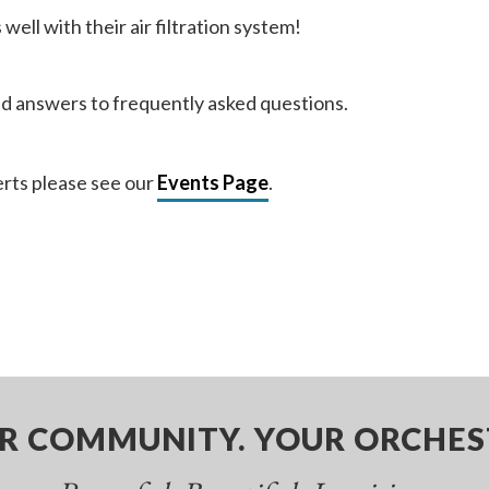
ell with their air filtration system!
nd answers to frequently asked questions.
rts please see our
Events Page
.
R COMMUNITY. YOUR ORCHES