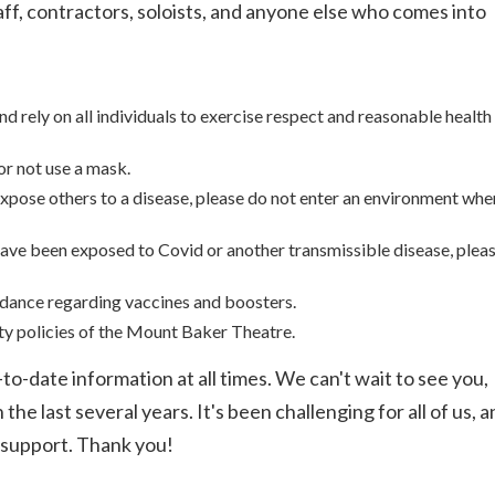
taff, contractors, soloists, and anyone else who comes into
 rely on all individuals to exercise respect and reasonable health
or not use a mask.
 expose others to a disease, please do not enter an environment whe
y have been exposed to Covid or another transmissible disease, plea
idance regarding vaccines and boosters.
ty policies of the Mount Baker Theatre.
to-date information at all times. We can't wait to see you,
e last several years. It's been challenging for all of us, a
 support. Thank you!