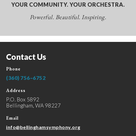
YOUR COMMUNITY. YOUR ORCHESTRA.
Powerful. Beautiful. Inspiring.
Contact Us
Phone
(360) 756–6752
Address
P.O. Box 5892
Bellingham, WA 98227
Email
info@bellinghamsymphony.org