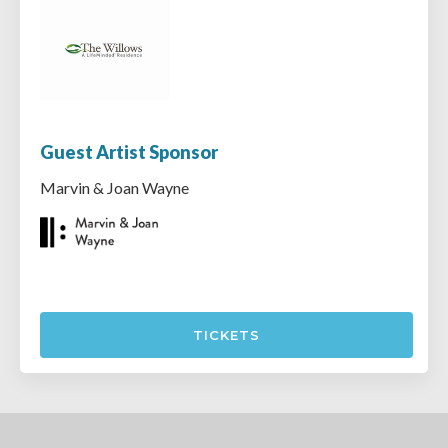
Guest Artist Sponsor
Marvin & Joan Wayne
TICKETS