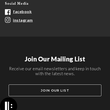
Social Media
facebook
instagram
Join Our Mailing List
Receive our email newsletters and keep in touch
with the latest news.
JOIN OUR LIST