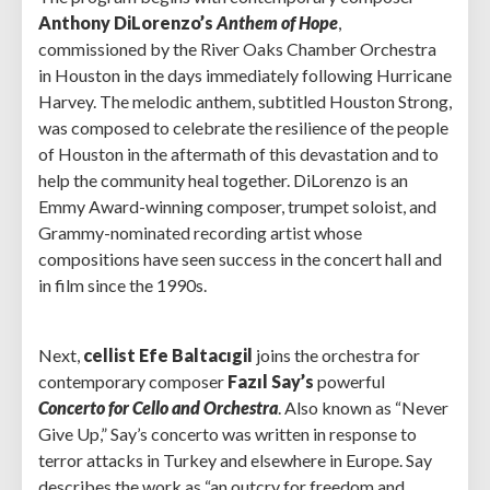
Anthony DiLorenzo’s
Anthem of Hope
,
commissioned by the River Oaks Chamber Orchestra
in Houston in the days immediately following Hurricane
Harvey. The melodic anthem, subtitled Houston Strong,
was composed to celebrate the resilience of the people
of Houston in the aftermath of this devastation and to
help the community heal together. DiLorenzo is an
Emmy Award-winning composer, trumpet soloist, and
Grammy-nominated recording artist whose
compositions have seen success in the concert hall and
in film since the 1990s.
Next,
cellist Efe Baltacıgil
joins the orchestra for
contemporary composer
Fazıl Say’s
powerful
Concerto for Cello and Orchestra
. Also known as “Never
Give Up,” Say’s concerto was written in response to
terror attacks in Turkey and elsewhere in Europe. Say
describes the work as “an outcry for freedom and