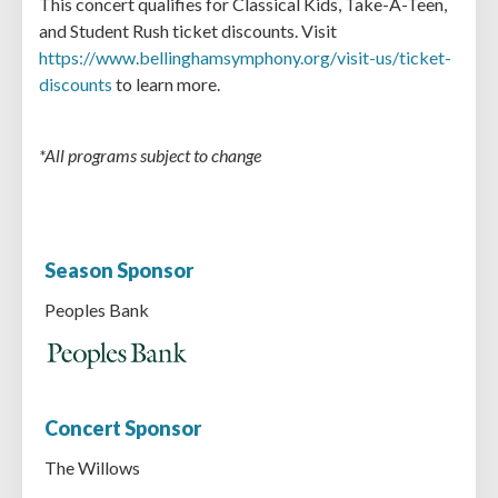
This concert qualifies for Classical Kids, Take-A-Teen,
and Student Rush ticket discounts. Visit
https://www.bellinghamsymphony.org/visit-us/ticket-
discounts
to learn more.
*All programs subject to change
Season Sponsor
Peoples Bank
Concert Sponsor
The Willows