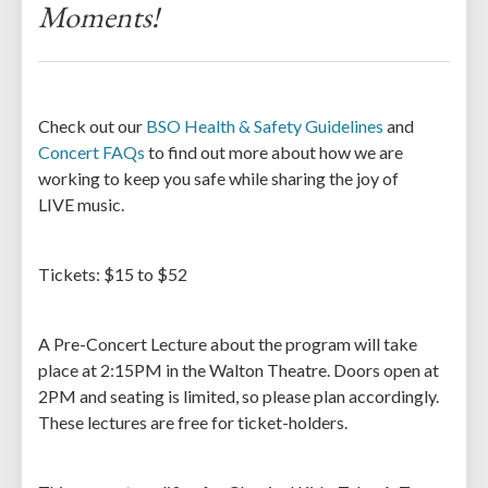
Moments!
Check out our
BSO Health & Safety Guidelines
and
Concert FAQs
to find out more about how we are
working to keep you safe while sharing the joy of
LIVE music.
Tickets: $15 to $52
A Pre-Concert Lecture about the program will take
place at 2:15PM in the Walton Theatre. Doors open at
2PM and seating is limited, so please plan accordingly.
These lectures are free for ticket-holders.