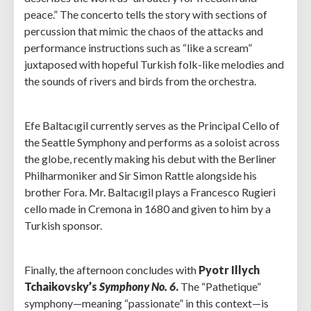
peace.” The concerto tells the story with sections of
percussion that mimic the chaos of the attacks and
performance instructions such as “like a scream”
juxtaposed with hopeful Turkish folk-like melodies and
the sounds of rivers and birds from the orchestra.
Efe Baltacıgil currently serves as the Principal Cello of
the Seattle Symphony and performs as a soloist across
the globe, recently making his debut with the Berliner
Philharmoniker and Sir Simon Rattle alongside his
brother Fora. Mr. Baltacıgil plays a Francesco Rugieri
cello made in Cremona in 1680 and given to him by a
Turkish sponsor.
Finally, the afternoon concludes with
Pyotr Illych
Tchaikovsky’s
Symphony No. 6
.
The “Pathetique”
symphony—meaning “passionate” in this context—is