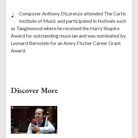
Composer Anthony DiLorenzo attended The Curtis
Institute of Music and participated in festivals such
as Tanglewood where he received the Harry Shapiro
Award for outstanding musician and was nominated by
Leonard Bernstein for an Avery Fischer Career Grant
Award.
Discover More