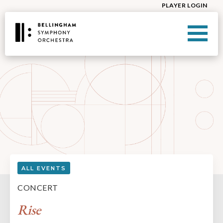
PLAYER LOGIN
ALL EVENTS
CONCERT
Rise