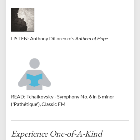
LISTEN: Anthony DiLorenzo’s
Anthem of Hope
READ: Tchaikovsky - Symphony No. 6 in B minor
('Pathétique'), Classic FM
Experience One-of-A-Kind