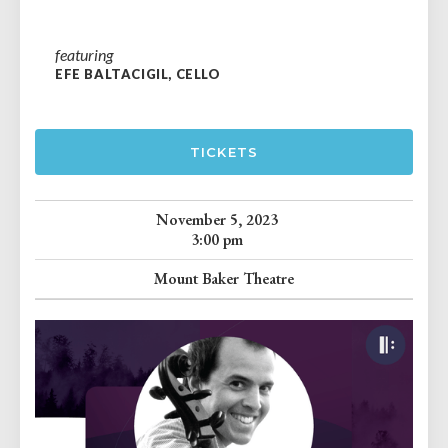
featuring
EFE BALTACIGIL, CELLO
TICKETS
November 5, 2023
3:00 pm
Mount Baker Theatre