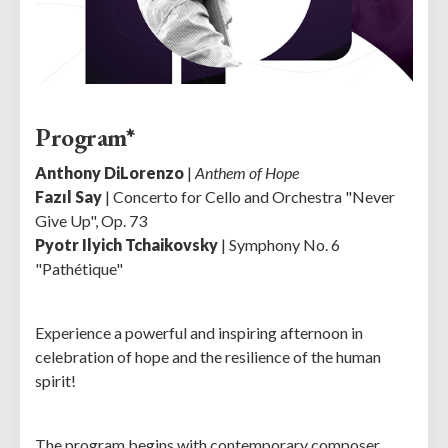
Program*
Anthony DiLorenzo
|
Anthem of Hope
Fazıl Say
| Concerto for Cello and Orchestra "Never
Give Up", Op. 73
Pyotr Ilyich Tchaikovsky
| Symphony No. 6
"Pathétique"
Experience a powerful and inspiring afternoon in
celebration of hope and the resilience of the human
spirit!
The program begins with contemporary composer