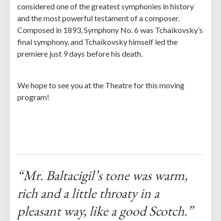
considered one of the greatest symphonies in history
and the most powerful testament of a composer.
Composed in 1893, Symphony No. 6 was Tchaikovsky’s
final symphony, and Tchaikovsky himself led the
premiere just 9 days before his death.
We hope to see you at the Theatre for this moving
program!
“Mr. Baltacigil’s tone was warm,
rich and a little throaty in a
pleasant way, like a good Scotch.”