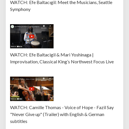
WATCH: Efe Baltacıgil: Meet the Musicians, Seattle
Symphony
WATCH: Efe Baltacigil & Mari Yoshinaga |
Improvisation, Classical King’s Northwest Focus Live
WATCH: Camille Thomas - Voice of Hope - Fazil Say
"Never Give up" (Trailer) with English & German
subtitles