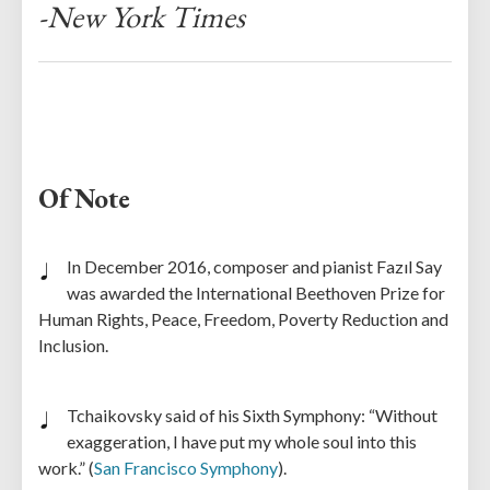
-New York Times
Of Note
In December 2016, composer and pianist Fazıl Say
was awarded the International Beethoven Prize for
Human Rights, Peace, Freedom, Poverty Reduction and
Inclusion.
Tchaikovsky said of his Sixth Symphony: “Without
exaggeration, I have put my whole soul into this
work.” (
San Francisco Symphony
).