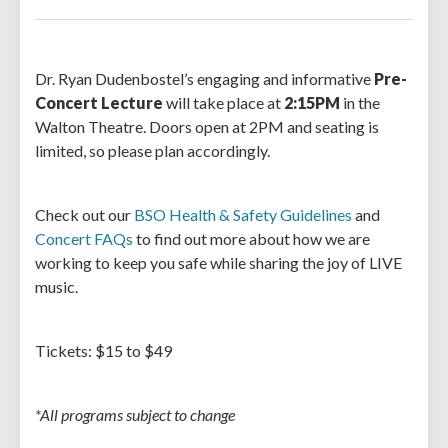
Dr. Ryan Dudenbostel’s engaging and informative
Pre-
Concert Lecture
will take place at
2:15PM
in the
Walton Theatre. Doors open at 2PM and seating is
limited, so please plan accordingly.
Check out our
BSO Health & Safety Guidelines
and
Concert FAQs
to find out more about how we are
working to keep you safe while sharing the joy of LIVE
music.
Tickets: $15 to $49
*All programs subject to change