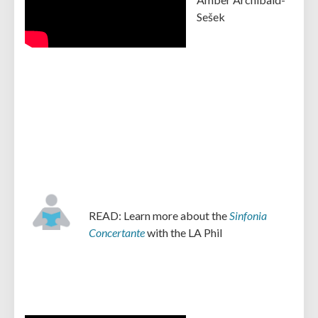
Sešek
READ: Learn more about the
Sinfonia
Concertante
with the LA Phil