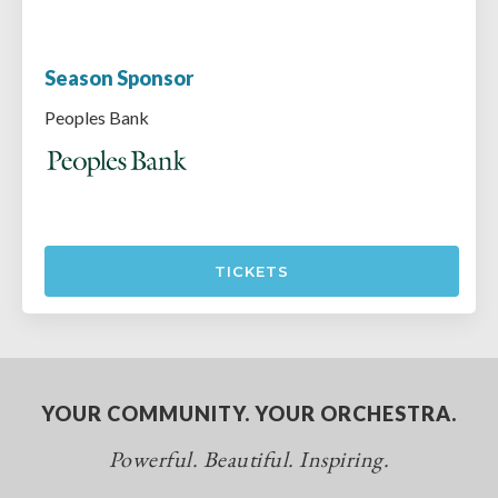
Season Sponsor
Peoples Bank
TICKETS
YOUR COMMUNITY. YOUR ORCHESTRA.
Powerful. Beautiful. Inspiring.