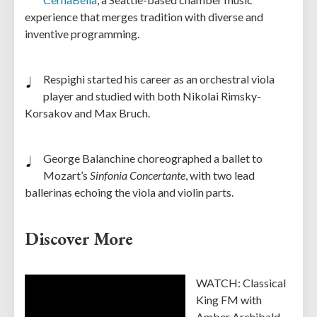
experience that merges tradition with diverse and
inventive programming.
Respighi started his career as an orchestral viola
player and studied with both Nikolai Rimsky-
Korsakov and Max Bruch.
George Balanchine choreographed a ballet to
Mozart’s
Sinfonia Concertante
, with two lead
ballerinas echoing the viola and violin parts.
Discover More
WATCH: Classical
King FM with
Amber Archibald-