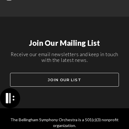
Join Our Mailing List
Receive our email newsletters and keep in touch
with the latest news.
JOIN OUR LIST
The Bellingham Symphony Orchestra is a 501(c)(3) nonprofit
organization.