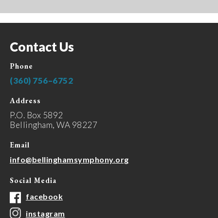
Contact Us
Phone
(360) 756–6752
Address
P.O. Box 5892
Bellingham, WA 98227
Email
info@bellinghamsymphony.org
Social Media
facebook
instagram