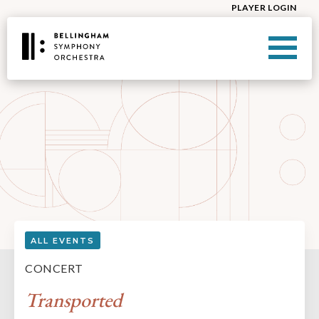
PLAYER LOGIN
ALL EVENTS
CONCERT
Transported