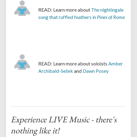
READ: Learn more about
The nightingale
song that ruffled feathers in
Pines of Rome
READ: Learn more about soloists
Amber
Archibald-Sešek
and
Dawn Posey
Experience LIVE Music - there's
nothing like it!