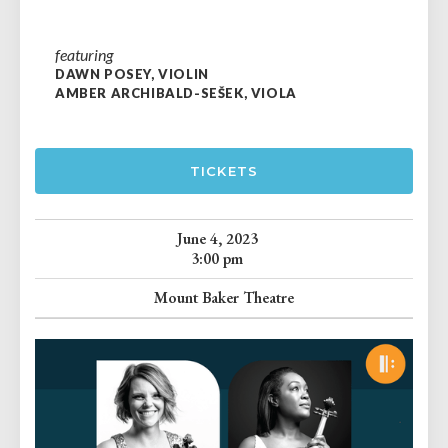
featuring
DAWN POSEY, VIOLIN
AMBER ARCHIBALD-SEŠEK, VIOLA
TICKETS
June 4, 2023
3:00 pm
Mount Baker Theatre