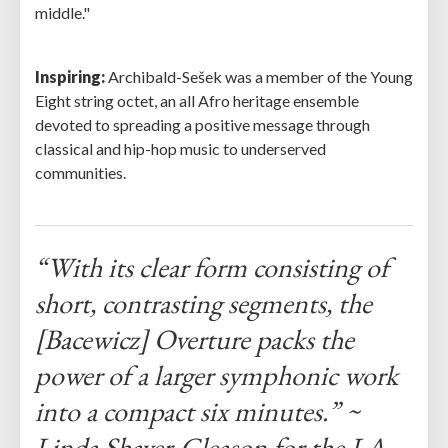
middle."
Inspiring:
Archibald-Sešek was a member of the Young
Eight string octet, an all Afro heritage ensemble
devoted to spreading a positive message through
classical and hip-hop music to underserved
communities.
“With its clear form consisting of
short, contrasting segments, the
[Bacewicz] Overture packs the
power of a larger symphonic work
into a compact six minutes.” ~
Linda Shaver-Gleason for the LA