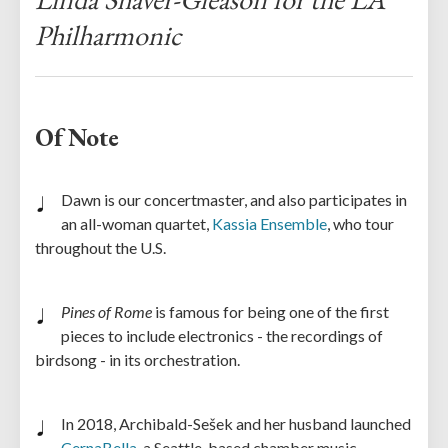
Philharmonic
Of Note
Dawn is our concertmaster, and also participates in
an all-woman quartet,
Kassia Ensemble
, who tour
throughout the U.S.
Pines of Rome
is famous for being one of the first
pieces to include electronics - the recordings of
birdsong - in its orchestration.
In 2018, Archibald-Sešek and her husband launched
CernaBella
, a Seattle-based chamber music