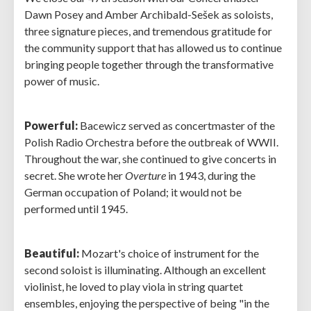
Dawn Posey and Amber Archibald-Sešek as soloists,
three signature pieces, and tremendous gratitude for
the community support that has allowed us to continue
bringing people together through the transformative
power of music.
Powerful:
Bacewicz served as concertmaster of the
Polish Radio Orchestra before the outbreak of WWII.
Throughout the war, she continued to give concerts in
secret. She wrote her
Overture
in 1943, during the
German occupation of Poland; it would not be
performed until 1945.
Beautiful:
Mozart's choice of instrument for the
second soloist is illuminating. Although an excellent
violinist, he loved to play viola in string quartet
ensembles, enjoying the perspective of being "in the