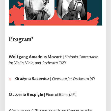
Program*
Wolfgang Amadeus Mozart
|
Sinfonia Concertante
for Violin, Viola, and Orchestra (32’)
Grażyna Bacewicz
|
Overture for Orchestra (6’)
Ottorino Respighi
|
Pines of Rome (23’)
We close our 47th season with our Concertmaster