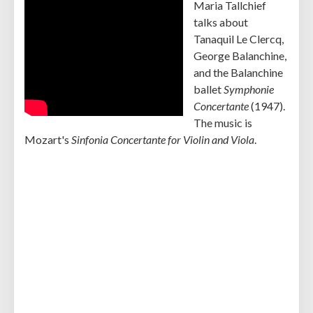
Maria Tallchief
talks about
Tanaquil Le Clercq,
George Balanchine,
and the Balanchine
ballet
Symphonie
Concertante
(1947).
The music is
Mozart's
Sinfonia Concertante for Violin and Viola
.