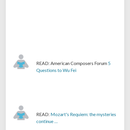
READ: American Composers Forum
5
Questions to Wu Fei
READ:
Mozart's Requiem: the mysteries
continue …