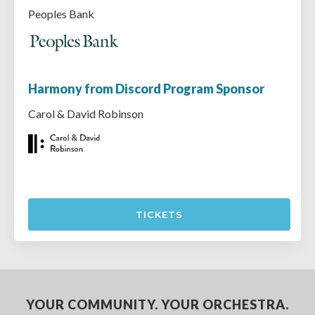
Peoples Bank
Harmony from Discord Program Sponsor
Carol & David Robinson
TICKETS
YOUR COMMUNITY. YOUR ORCHESTRA.