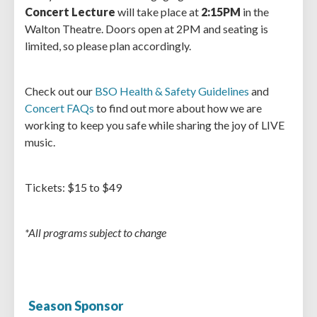
Concert Lecture
will take place at
2:15PM
in the
Walton Theatre. Doors open at 2PM and seating is
limited, so please plan accordingly.
Check out our
BSO Health & Safety Guidelines
and
Concert FAQs
to find out more about how we are
working to keep you safe while sharing the joy of LIVE
music.
Tickets: $15 to $49
*All programs subject to change
Season Sponsor