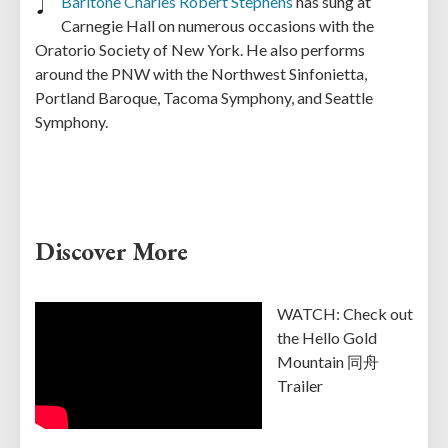
Baritone Charles Robert Stephens
has sung at
Carnegie Hall on numerous occasions with the
Oratorio Society of New York. He also performs
around the PNW with the Northwest Sinfonietta,
Portland Baroque, Tacoma Symphony, and Seattle
Symphony.
Discover More
WATCH: Check out
the Hello Gold
Mountain 同舟
Trailer