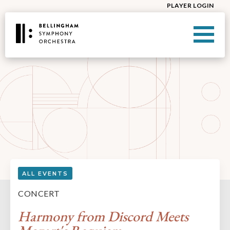
PLAYER LOGIN
ALL EVENTS
CONCERT
Harmony from Discord Meets