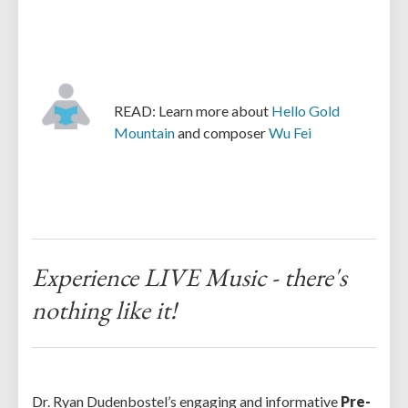
READ: Learn more about
Hello Gold
Mountain
and composer
Wu Fei
Experience LIVE Music - there's
nothing like it!
Dr. Ryan Dudenbostel’s engaging and informative
Pre-