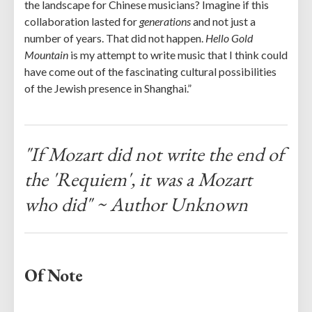
the landscape for Chinese musicians? Imagine if this
collaboration lasted for
generations
and not just a
number of years. That did not happen.
Hello Gold
Mountain
is my attempt to write music that I think could
have come out of the fascinating cultural possibilities
of the Jewish presence in Shanghai.”
"If Mozart did not write the end of
the 'Requiem', it was a Mozart
who did" ~ Author Unknown
Of Note