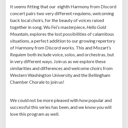
It seems fitting that our eighth Harmony from Discord
concert pairs two very different requiems, welcoming
back local choirs, for the beauty of voices raised
together in song. Wu Fei’s masterpiece,
Hello Gold
Mountain,
explores the lost possibilities of calamitous
situations, a perfect addition to our growing repertory
of Harmony from Discord works. This and Mozart’s
Requiem
both include voice, solos, and orchestras, but
in very different ways. Join us as we explore these
similarities and differences and welcome choirs from
Western Washington University and the Bellingham
Chamber Chorale to join us!
We could not be more pleased with how popular and
successful this series has been, and we know you will
love this program as well.