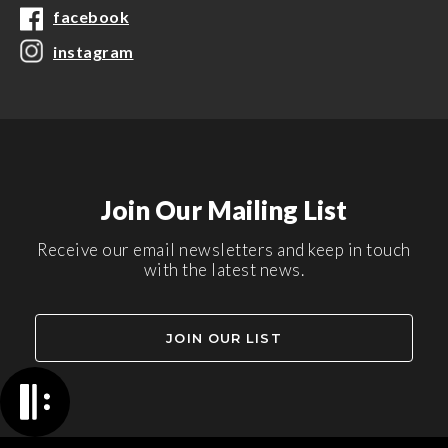
facebook
instagram
Join Our Mailing List
Receive our email newsletters and keep in touch
with the latest news.
JOIN OUR LIST