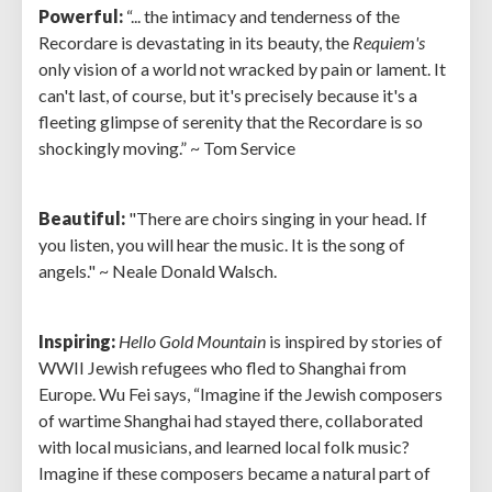
Powerful:
“... the intimacy and tenderness of the
Recordare is devastating in its beauty, the
Requiem's
only vision of a world not wracked by pain or lament. It
can't last, of course, but it's precisely because it's a
fleeting glimpse of serenity that the Recordare is so
shockingly moving.” ~ Tom Service
Beautiful:
"There are choirs singing in your head. If
you listen, you will hear the music. It is the song of
angels." ~ Neale Donald Walsch.
Inspiring:
Hello Gold Mountain
is inspired by stories of
WWII Jewish refugees who fled to Shanghai from
Europe. Wu Fei says, “Imagine if the Jewish composers
of wartime Shanghai had stayed there, collaborated
with local musicians, and learned local folk music?
Imagine if these composers became a natural part of