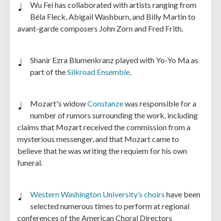
Wu Fei has collaborated with artists ranging from
Béla Fleck, Abigail Washburn, and Billy Martin to
avant-garde composers John Zorn and Fred Frith.
Shanir Ezra Blumenkranz
played with Yo-Yo Ma as
part of the
Silkroad Ensemble
.
Mozart's widow
Constanze
was responsible for a
number of rumors surrounding the work, including
claims that Mozart received the commission from a
mysterious messenger, and that Mozart came to
believe that he was writing the requiem for his own
funeral.
Western Washington University’s choirs
have been
selected numerous times to perform at regional
conferences of the American Choral Directors