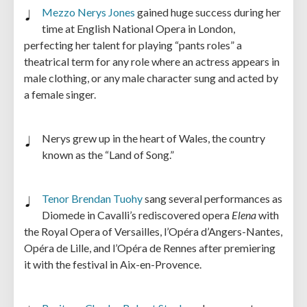
Mezzo Nerys Jones
gained huge success during her
time at English National Opera in London,
perfecting her talent for playing “pants roles” a
theatrical term for any role where an actress appears in
male clothing, or any male character sung and acted by
a female singer.
Nerys grew up in the heart of Wales, the country
known as the “Land of Song.”
Tenor Brendan Tuohy
sang several performances as
Diomede in Cavalli’s rediscovered opera
Elena
with
the Royal Opera of Versailles, l’Opéra d’Angers-Nantes,
Opéra de Lille, and l’Opéra de Rennes after premiering
it with the festival in Aix-en-Provence.