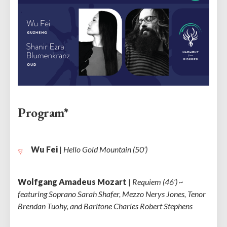
Program*
Wu Fei
|
Hello Gold Mountain (50’)
Wolfgang Amadeus Mozart
|
Requiem (46’) ~
featuring Soprano Sarah Shafer, Mezzo Nerys Jones, Tenor
Brendan Tuohy, and Baritone Charles Robert Stephens