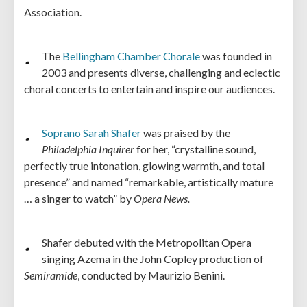
Association.
The
Bellingham Chamber Chorale
was founded in
2003 and presents diverse, challenging and eclectic
choral concerts to entertain and inspire our audiences.
Soprano Sarah Shafer
was praised by the
Philadelphia Inquirer
for her, “crystalline sound,
perfectly true intonation, glowing warmth, and total
presence” and named “remarkable, artistically mature
… a singer to watch” by
Opera News.
Shafer debuted with the Metropolitan Opera
singing Azema in the John Copley production of
Semiramide
, conducted by Maurizio Benini.