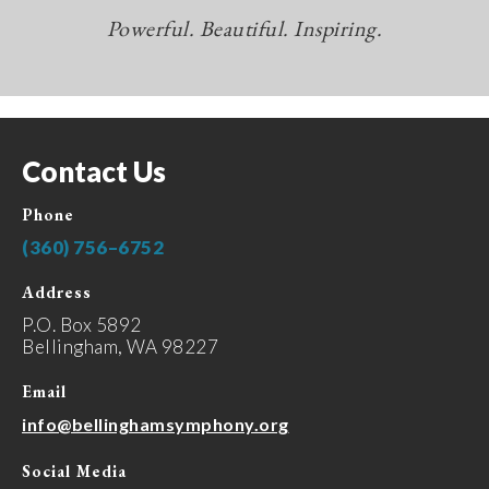
Powerful. Beautiful. Inspiring.
Contact Us
Phone
(360) 756–6752
Address
P.O. Box 5892
Bellingham, WA 98227
Email
info@bellinghamsymphony.org
Social Media