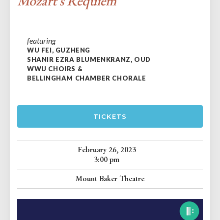
Mozart's Requiem
featuring
WU FEI, GUZHENG
SHANIR EZRA BLUMENKRANZ, OUD
WWU CHOIRS &
BELLINGHAM CHAMBER CHORALE
TICKETS
February 26, 2023
3:00 pm
Mount Baker Theatre